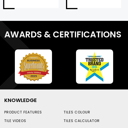
AWARDS & CERTIFICATIONS
KNOWLEDGE
PRODUCT FEATURES
TILES COLOUR
TILE VIDEOS
TILES CALCULATOR