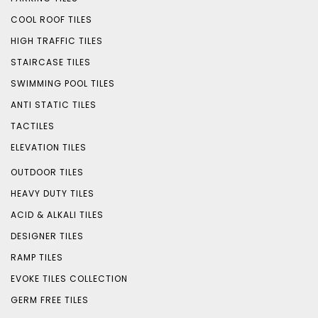
COOL ROOF TILES
HIGH TRAFFIC TILES
STAIRCASE TILES
SWIMMING POOL TILES
ANTI STATIC TILES
TACTILES
ELEVATION TILES
OUTDOOR TILES
HEAVY DUTY TILES
ACID & ALKALI TILES
DESIGNER TILES
RAMP TILES
EVOKE TILES COLLECTION
GERM FREE TILES