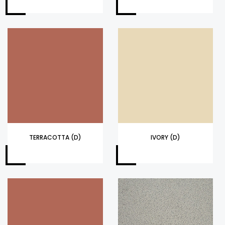
TERRACOTTA (D)
IVORY (D)