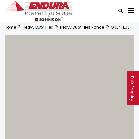
Home
Heavy Duty Tiles
Heavy Duty Tiles Range
GREY PLUS
Bulk Enquiry