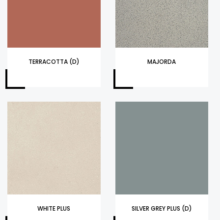
TERRACOTTA (D)
MAJORDA
WHITE PLUS
SILVER GREY PLUS (D)