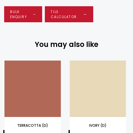
BULK
TILE
ENQUIRY
CALCULATOR
You may also like
TERRACOTTA (D)
IVORY (D)