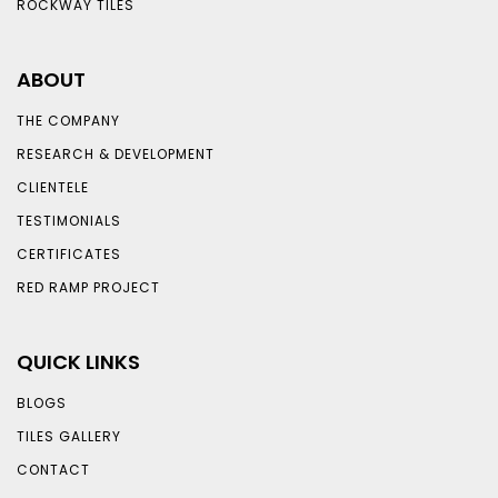
ROCKWAY TILES
ABOUT
THE COMPANY
RESEARCH & DEVELOPMENT
CLIENTELE
TESTIMONIALS
CERTIFICATES
RED RAMP PROJECT
QUICK LINKS
BLOGS
TILES GALLERY
CONTACT