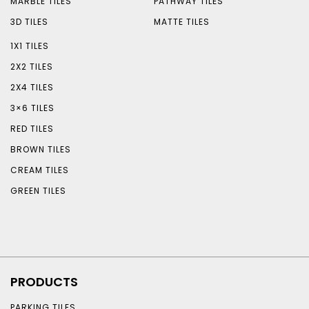
MARBLE TILES
PATHWAY TILES
3D TILES
MATTE TILES
1X1 TILES
2X2 TILES
2X4 TILES
3×6 TILES
RED TILES
BROWN TILES
CREAM TILES
GREEN TILES
PRODUCTS
PARKING TILES