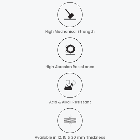
High Mechanical Strength
High Abrasion Resistance
Acid & Alkali Resistant
Available in 12, 15 & 20 mm Thickness