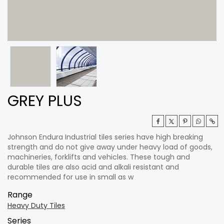
GREY PLUS
Johnson Endura Industrial tiles series have high breaking
strength and do not give away under heavy load of goods,
machineries, forklifts and vehicles. These tough and
durable tiles are also acid and alkali resistant and
recommended for use in small as w
Range
Heavy Duty Tiles
Series