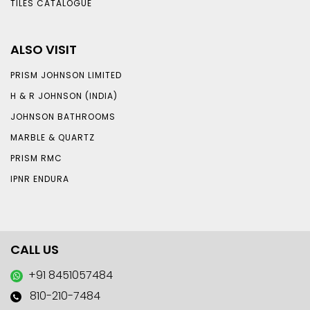
TILES CATALOGUE
ALSO VISIT
PRISM JOHNSON LIMITED
H & R JOHNSON (INDIA)
JOHNSON BATHROOMS
MARBLE & QUARTZ
PRISM RMC
IPNR ENDURA
CALL US
+91 8451057484
810-210-7484