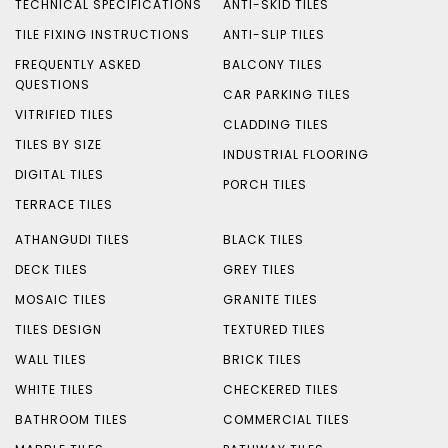
TECHNICAL SPECIFICATIONS
ANTI-SKID TILES
TILE FIXING INSTRUCTIONS
ANTI-SLIP TILES
FREQUENTLY ASKED
BALCONY TILES
QUESTIONS
CAR PARKING TILES
VITRIFIED TILES
CLADDING TILES
TILES BY SIZE
INDUSTRIAL FLOORING
DIGITAL TILES
PORCH TILES
TERRACE TILES
ATHANGUDI TILES
BLACK TILES
DECK TILES
GREY TILES
MOSAIC TILES
GRANITE TILES
TILES DESIGN
TEXTURED TILES
WALL TILES
BRICK TILES
WHITE TILES
CHECKERED TILES
BATHROOM TILES
COMMERCIAL TILES