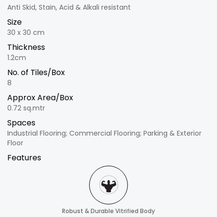
Anti Skid, Stain, Acid & Alkali resistant
Size
30 x 30 cm
Thickness
1.2cm
No. of Tiles/Box
8
Approx Area/Box
0.72 sq.mtr
Spaces
Industrial Flooring; Commercial Flooring; Parking & Exterior
Floor
Features
Robust & Durable Vitrified Body