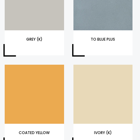
GREY (K)
TO BLUE PLUS
COATED YELLOW
IVORY (K)