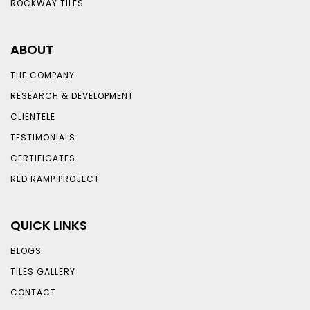
ROCKWAY TILES
ABOUT
THE COMPANY
RESEARCH & DEVELOPMENT
CLIENTELE
TESTIMONIALS
CERTIFICATES
RED RAMP PROJECT
QUICK LINKS
BLOGS
TILES GALLERY
CONTACT