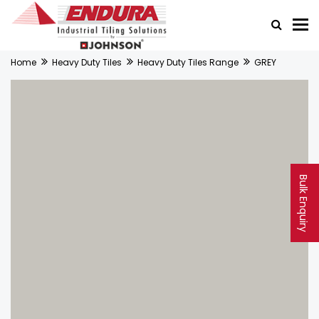
Home
Heavy Duty Tiles
Heavy Duty Tiles Range
GREY
Bulk Enquiry