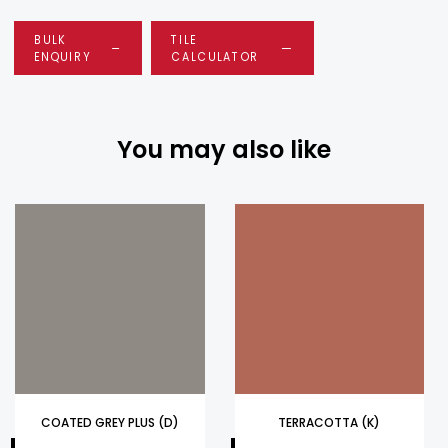
BULK
TILE
ENQUIRY
CALCULATOR
You may also like
COATED GREY PLUS (D)
TERRACOTTA (K)