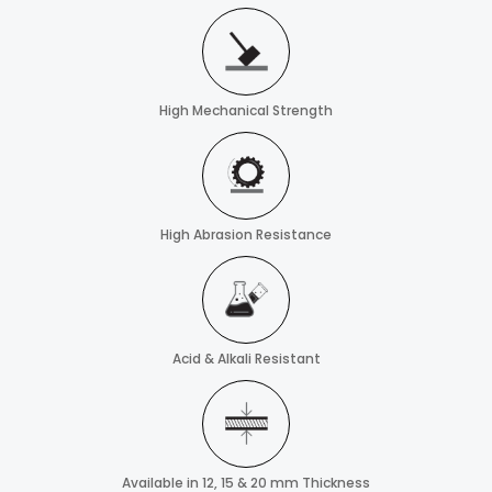
High Mechanical Strength
High Abrasion Resistance
Acid & Alkali Resistant
Available in 12, 15 & 20 mm Thickness