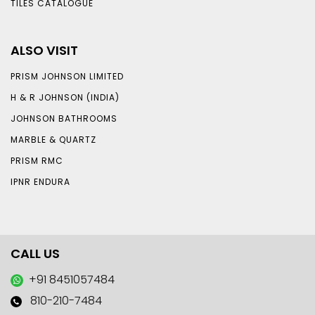
TILES CATALOGUE
ALSO VISIT
PRISM JOHNSON LIMITED
H & R JOHNSON (INDIA)
JOHNSON BATHROOMS
MARBLE & QUARTZ
PRISM RMC
IPNR ENDURA
CALL US
+91 8451057484
810-210-7484