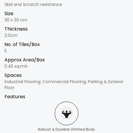
Skid and Scratch resistance
Size
30 x 30 cm
Thickness
2.0cm
No. of Tiles/Box
5
Approx Area/Box
0.45 sq.mtr
Spaces
Industrial Flooring; Commercial Flooring; Parking & Exterior
Floor
Features
Robust & Durable Vitrified Body