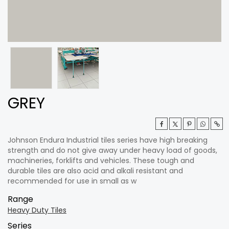
GREY
Johnson Endura Industrial tiles series have high breaking
strength and do not give away under heavy load of goods,
machineries, forklifts and vehicles. These tough and
durable tiles are also acid and alkali resistant and
recommended for use in small as w
Range
Heavy Duty Tiles
Series