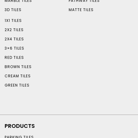
MARBLE TILES
PATHWAY TILES
3D TILES
MATTE TILES
1X1 TILES
2X2 TILES
2X4 TILES
3×6 TILES
RED TILES
BROWN TILES
CREAM TILES
GREEN TILES
PRODUCTS
PARKING TILES