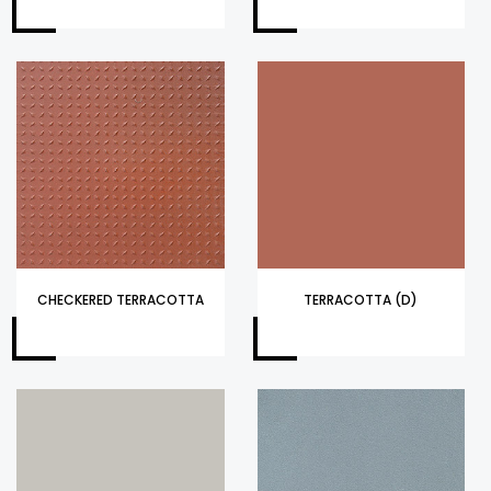
CHECKERED TERRACOTTA
TERRACOTTA (D)