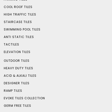
COOL ROOF TILES
HIGH TRAFFIC TILES
STAIRCASE TILES
SWIMMING POOL TILES
ANTI STATIC TILES
TACTILES
ELEVATION TILES
OUTDOOR TILES
HEAVY DUTY TILES
ACID & ALKALI TILES
DESIGNER TILES
RAMP TILES
EVOKE TILES COLLECTION
GERM FREE TILES