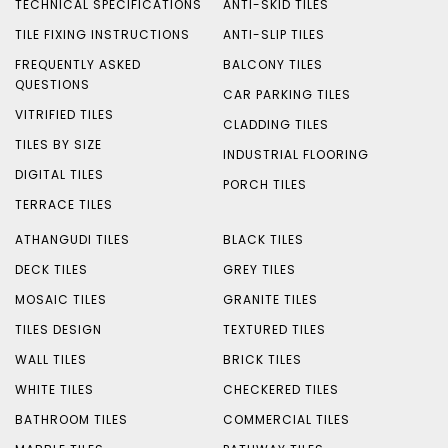
TECHNICAL SPECIFICATIONS
ANTI-SKID TILES
TILE FIXING INSTRUCTIONS
ANTI-SLIP TILES
FREQUENTLY ASKED
BALCONY TILES
QUESTIONS
CAR PARKING TILES
VITRIFIED TILES
CLADDING TILES
TILES BY SIZE
INDUSTRIAL FLOORING
DIGITAL TILES
PORCH TILES
TERRACE TILES
ATHANGUDI TILES
BLACK TILES
DECK TILES
GREY TILES
MOSAIC TILES
GRANITE TILES
TILES DESIGN
TEXTURED TILES
WALL TILES
BRICK TILES
WHITE TILES
CHECKERED TILES
BATHROOM TILES
COMMERCIAL TILES