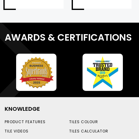
AWARDS & CERTIFICATIONS
KNOWLEDGE
PRODUCT FEATURES
TILES COLOUR
TILE VIDEOS
TILES CALCULATOR