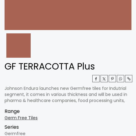
GF TERRACOTTA Plus
Johnson Endura launches new Germfree tiles for Indutrial
segment, it comes in various thickness and will be used in
pharma & healthcare companies, food processing units,
Range
Germ Free Tiles
Series
Germfree