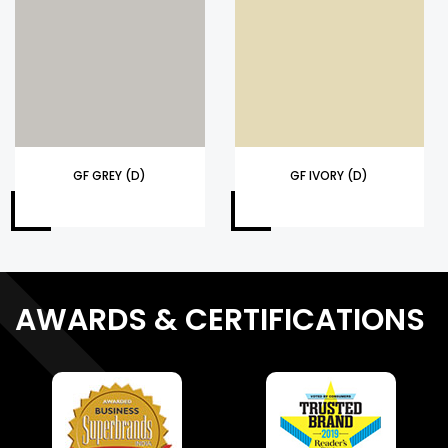
GF GREY (D)
GF IVORY (D)
AWARDS & CERTIFICATIONS