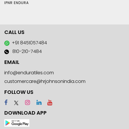
IPNR ENDURA
CALL US
+91 8451057484
810-210-7484
EMAIL
info@enduratiles.com
customercare@hrjohnsonindia.com
FOLLOW US
DOWNLOAD APP