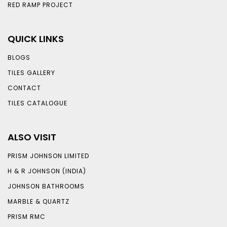
RED RAMP PROJECT
QUICK LINKS
BLOGS
TILES GALLERY
CONTACT
TILES CATALOGUE
ALSO VISIT
PRISM JOHNSON LIMITED
H & R JOHNSON (INDIA)
JOHNSON BATHROOMS
MARBLE & QUARTZ
PRISM RMC