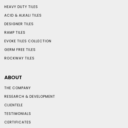
HEAVY DUTY TILES
ACID & ALKALI TILES
DESIGNER TILES
RAMP TILES
EVOKE TILES COLLECTION
GERM FREE TILES
ROCKWAY TILES
ABOUT
THE COMPANY
RESEARCH & DEVELOPMENT
CLIENTELE
TESTIMONIALS
CERTIFICATES