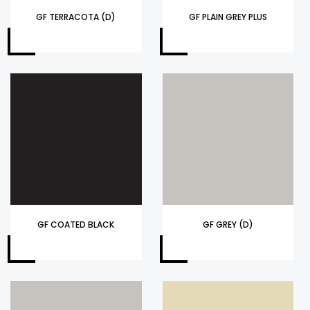
GF TERRACOTA (D)
GF PLAIN GREY PLUS
GF COATED BLACK
GF GREY (D)