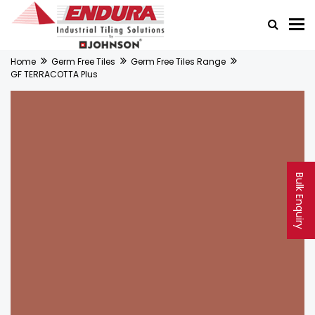
Home
Germ Free Tiles
Germ Free Tiles Range
GF TERRACOTTA Plus
Bulk Enquiry