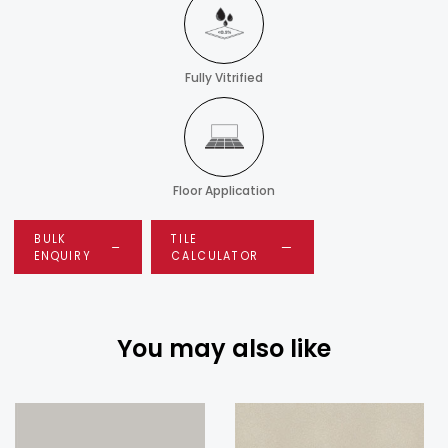
Fully Vitrified
Floor Application
BULK
TILE
ENQUIRY
CALCULATOR
You may also like