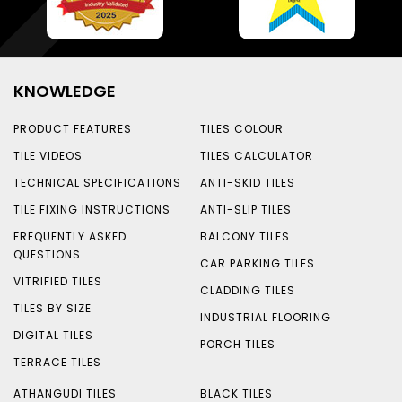
KNOWLEDGE
PRODUCT FEATURES
TILES COLOUR
TILE VIDEOS
TILES CALCULATOR
TECHNICAL SPECIFICATIONS
ANTI-SKID TILES
TILE FIXING INSTRUCTIONS
ANTI-SLIP TILES
FREQUENTLY ASKED
BALCONY TILES
QUESTIONS
CAR PARKING TILES
VITRIFIED TILES
CLADDING TILES
TILES BY SIZE
INDUSTRIAL FLOORING
DIGITAL TILES
PORCH TILES
TERRACE TILES
ATHANGUDI TILES
BLACK TILES