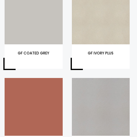
GF COATED GREY
GF IVORY PLUS