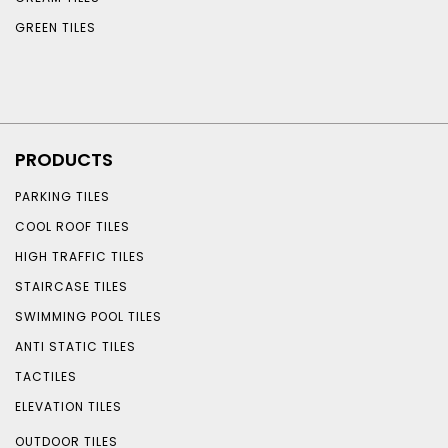
GREEN TILES
PRODUCTS
PARKING TILES
COOL ROOF TILES
HIGH TRAFFIC TILES
STAIRCASE TILES
SWIMMING POOL TILES
ANTI STATIC TILES
TACTILES
ELEVATION TILES
OUTDOOR TILES