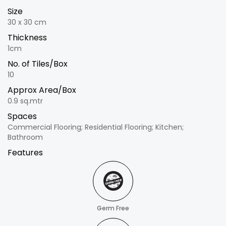
Size
30 x 30 cm
Thickness
1cm
No. of Tiles/Box
10
Approx Area/Box
0.9 sq.mtr
Spaces
Commercial Flooring; Residential Flooring; Kitchen;
Bathroom
Features
Germ Free