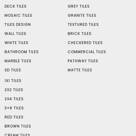
DECK TILES
GREY TILES
MOSAIC TILES
GRANITE TILES
TILES DESIGN
TEXTURED TILES
WALL TILES
BRICK TILES
WHITE TILES
CHECKERED TILES
BATHROOM TILES
COMMERCIAL TILES
MARBLE TILES
PATHWAY TILES
3D TILES
MATTE TILES
1X1 TILES
2X2 TILES
2X4 TILES
3×6 TILES
RED TILES
BROWN TILES
CREAM TILES