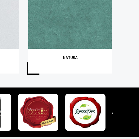
NATURA