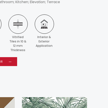
athroom; Kitchen; Elevation; Terrace
Vitrified
Interior &
Tiles in 10 &
Exterior
12 mm
Application
Thickness
OR