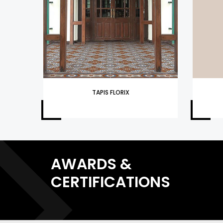
TAPIS FLORIX
AWARDS &
CERTIFICATIONS