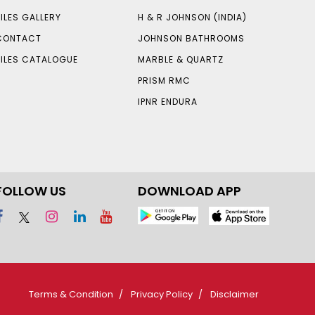
TILES GALLERY
H & R JOHNSON (INDIA)
CONTACT
JOHNSON BATHROOMS
TILES CATALOGUE
MARBLE & QUARTZ
PRISM RMC
IPNR ENDURA
FOLLOW US
DOWNLOAD APP
Terms & Condition
Privacy Policy
Disclaimer