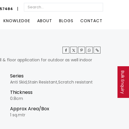
|
057484
KNOWLEDGE
ABOUT
BLOGS
CONTACT
& floor application for outdoor as well indoor
Bulk Enquiry
Series
Anti Skid,Stain Resistant,Scratch resistant
Thickness
0.8cm
Approx Area/Box
1 sq.mtr