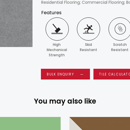
Residential Flooring; Commercial Flooring; B
Features
High
Skid
Scratch
Mechanical
Resistant
Resistant
Strength
BULK ENQUIRY
TILE CALCULAT
You may also like