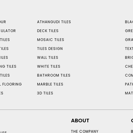
OUR
ATHANGUDI TILES
BLA
CULATOR
DECK TILES
GRE
TILES
MOSAIC TILES
GRA
TILES
TILES DESIGN
TEX
ILES
WALL TILES
BRI
NG TILES
WHITE TILES
CHE
TILES
BATHROOM TILES
COM
L FLOORING
MARBLE TILES
PAT
ES
3D TILES
MAT
ABOUT
THE COMPANY
LES