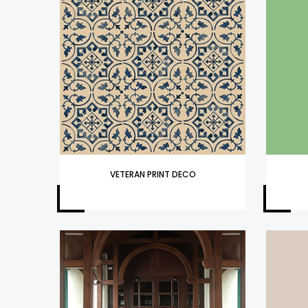
VETERAN PRINT DECO