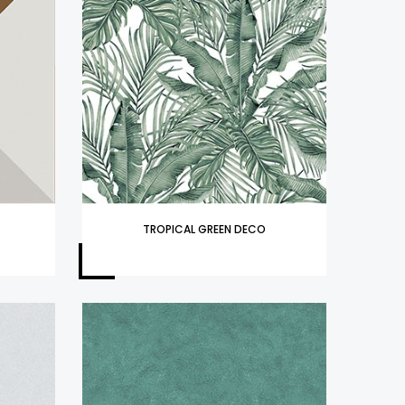
TROPICAL GREEN DECO