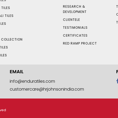
RESEARCH &
 TILES
DEVELOPMENT
LI TILES
CLIENTELE
ILES
TESTIMONIALS
CERTIFICATES
S COLLECTION
RED RAMP PROJECT
TILES
ILES
EMAIL
info@enduratiles.com
customercare@hrjohnsonindia.com
rved