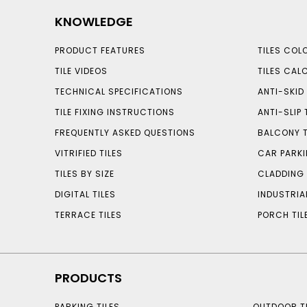
KNOWLEDGE
PRODUCT FEATURES
TILES COL
TILE VIDEOS
TILES CAL
TECHNICAL SPECIFICATIONS
ANTI-SKID 
TILE FIXING INSTRUCTIONS
ANTI-SLIP 
FREQUENTLY ASKED QUESTIONS
BALCONY T
VITRIFIED TILES
CAR PARKI
TILES BY SIZE
CLADDING 
DIGITAL TILES
INDUSTRIA
TERRACE TILES
PORCH TIL
PRODUCTS
PARKING TILES
OUTDOOR TI