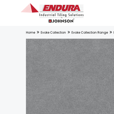
Home
Evoke Collection
Evoke Collection Range