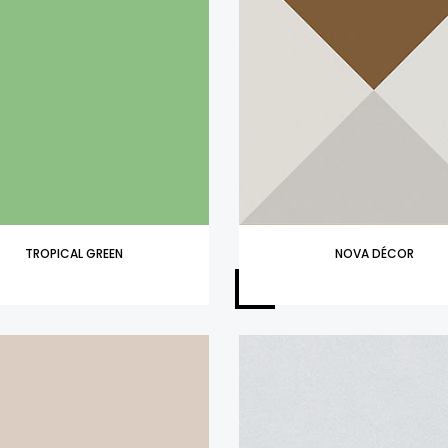
TROPICAL GREEN
NOVA DÉCOR