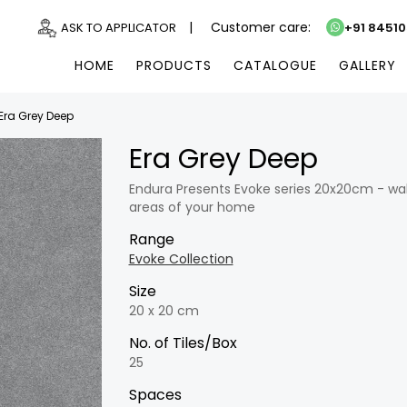
|
Customer care:
ASK TO APPLICATOR
+91 8451
HOME
PRODUCTS
CATALOGUE
GALLERY
Era Grey Deep
Era Grey Deep
Endura Presents Evoke series 20x20cm - wall 
areas of your home
Range
Evoke Collection
Size
20 x 20 cm
No. of Tiles/Box
25
Spaces