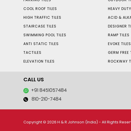
COOL ROOF TILES
HEAVY DUTY
HIGH TRAFFIC TILES
ACID & ALKA
STAIRCASE TILES
DESIGNER T
SWIMMING POOL TILES
RAMP TILES
ANTI STATIC TILES
EVOKE TILE
TACTILES
GERM FREE 
ELEVATION TILES
ROCKWAY T
CALL US
+91 8451057484
810-210-7484
Copyright © 2026 H & R Johnson (India) - All Rights Rese