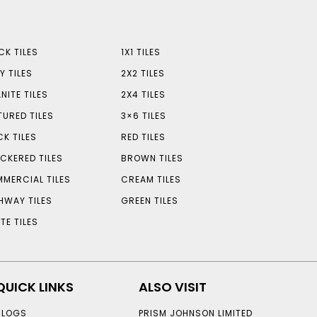
CK TILES
1X1 TILES
Y TILES
2X2 TILES
NITE TILES
2X4 TILES
TURED TILES
3×6 TILES
CK TILES
RED TILES
CKERED TILES
BROWN TILES
MERCIAL TILES
CREAM TILES
HWAY TILES
GREEN TILES
TE TILES
QUICK LINKS
ALSO VISIT
BLOGS
PRISM JOHNSON LIMITED