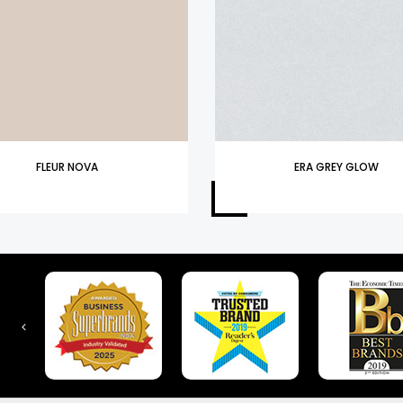
FLEUR NOVA
ERA GREY GLOW