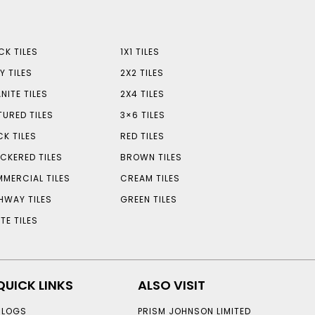
CK TILES
1X1 TILES
Y TILES
2X2 TILES
NITE TILES
2X4 TILES
TURED TILES
3×6 TILES
CK TILES
RED TILES
CKERED TILES
BROWN TILES
MERCIAL TILES
CREAM TILES
HWAY TILES
GREEN TILES
TE TILES
QUICK LINKS
ALSO VISIT
BLOGS
PRISM JOHNSON LIMITED