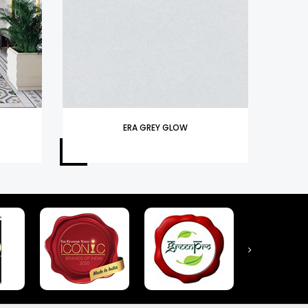
ERA GREY GLOW