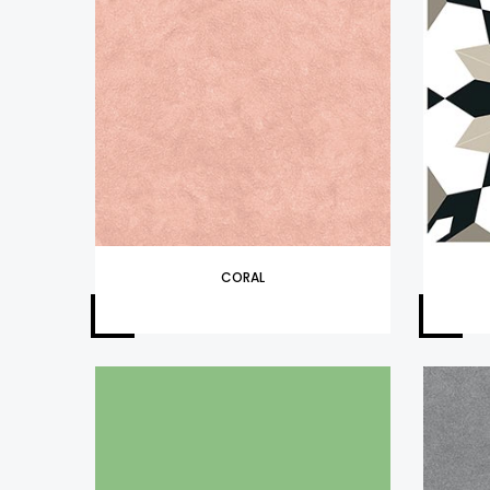
CORAL