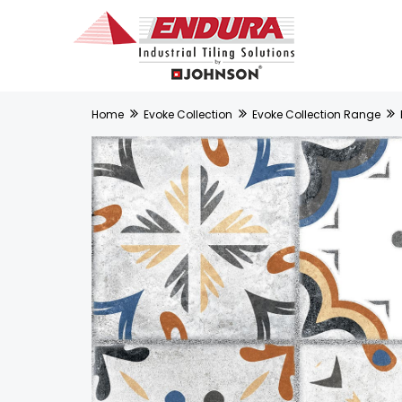
Home
Evoke Collection
Evoke Collection Range