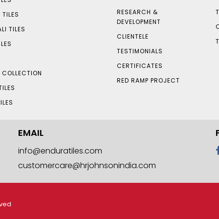
RESEARCH &
 TILES
DEVELOPMENT
LI TILES
CLIENTELE
ILES
TESTIMONIALS
CERTIFICATES
S COLLECTION
RED RAMP PROJECT
TILES
ILES
EMAIL
info@enduratiles.com
customercare@hrjohnsonindia.com
rved