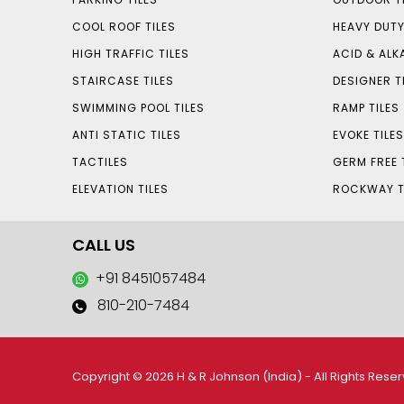
COOL ROOF TILES
HEAVY DUTY
HIGH TRAFFIC TILES
ACID & ALKA
STAIRCASE TILES
DESIGNER T
SWIMMING POOL TILES
RAMP TILES
ANTI STATIC TILES
EVOKE TILE
TACTILES
GERM FREE 
ELEVATION TILES
ROCKWAY T
CALL US
+91 8451057484
810-210-7484
Copyright © 2026 H & R Johnson (India) - All Rights Rese