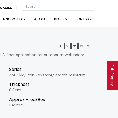
|
057484
KNOWLEDGE
ABOUT
BLOGS
CONTACT
& floor application for outdoor as well indoor
Bulk Enquiry
Series
Anti Skid,Stain Resistant,Scratch resistant
Thickness
0.8cm
Approx Area/Box
1 sq.mtr