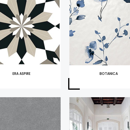
ERA ASPIRE
BOTANICA