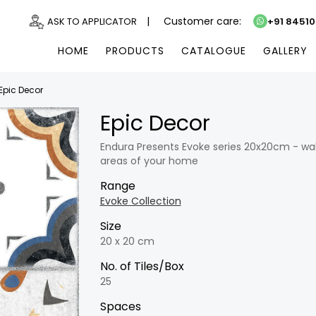
|
Customer care:
ASK TO APPLICATOR
+91 8451
HOME
PRODUCTS
CATALOGUE
GALLERY
Epic Decor
Epic Decor
Endura Presents Evoke series 20x20cm - wall 
areas of your home
Range
Evoke Collection
Size
20 x 20 cm
No. of Tiles/Box
25
Spaces