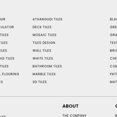
OUR
ATHANGUDI TILES
BLA
CULATOR
DECK TILES
GRE
TILES
MOSAIC TILES
GRA
TILES
TILES DESIGN
TEX
ILES
WALL TILES
BRI
NG TILES
WHITE TILES
CHE
TILES
BATHROOM TILES
COM
L FLOORING
MARBLE TILES
PAT
ES
3D TILES
MAT
ABOUT
THE COMPANY
LES