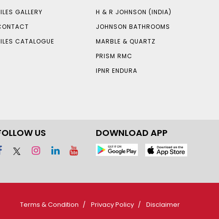
TILES GALLERY
H & R JOHNSON (INDIA)
CONTACT
JOHNSON BATHROOMS
TILES CATALOGUE
MARBLE & QUARTZ
PRISM RMC
IPNR ENDURA
FOLLOW US
DOWNLOAD APP
Terms & Condition
Privacy Policy
Disclaimer