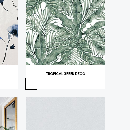
TROPICAL GREEN DECO