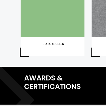
TROPICAL GREEN
AWARDS &
CERTIFICATIONS