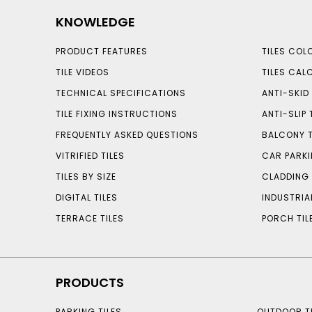
KNOWLEDGE
PRODUCT FEATURES
TILES COL
TILE VIDEOS
TILES CAL
TECHNICAL SPECIFICATIONS
ANTI-SKID 
TILE FIXING INSTRUCTIONS
ANTI-SLIP 
FREQUENTLY ASKED QUESTIONS
BALCONY T
VITRIFIED TILES
CAR PARKI
TILES BY SIZE
CLADDING 
DIGITAL TILES
INDUSTRIA
TERRACE TILES
PORCH TIL
PRODUCTS
PARKING TILES
OUTDOOR TI