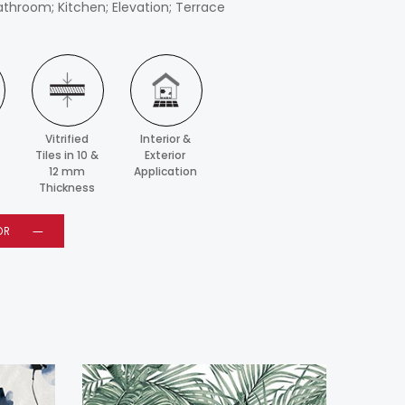
athroom; Kitchen; Elevation; Terrace
Vitrified
Interior &
Tiles in 10 &
Exterior
12 mm
Application
Thickness
OR