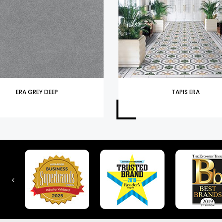
ERA GREY DEEP
TAPIS ERA