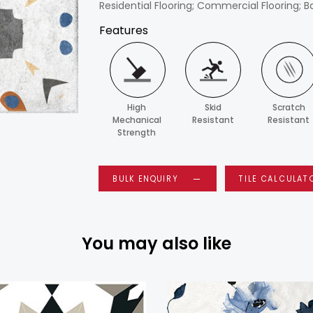
Residential Flooring; Commercial Flooring; B
Features
High
Skid
Scratch
Mechanical
Resistant
Resistant
Strength
BULK ENQUIRY
TILE CALCULAT
You may also like