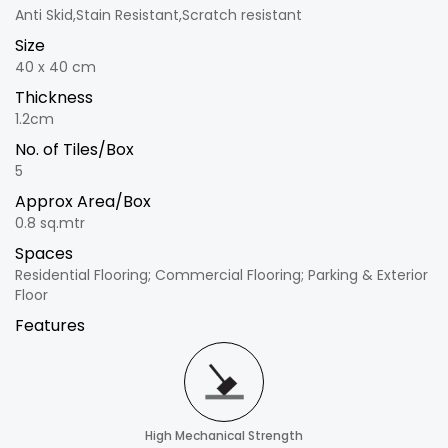
Anti Skid,Stain Resistant,Scratch resistant
Size
40 x 40 cm
Thickness
1.2cm
No. of Tiles/Box
5
Approx Area/Box
0.8 sq.mtr
Spaces
Residential Flooring; Commercial Flooring; Parking & Exterior
Floor
Features
High Mechanical Strength