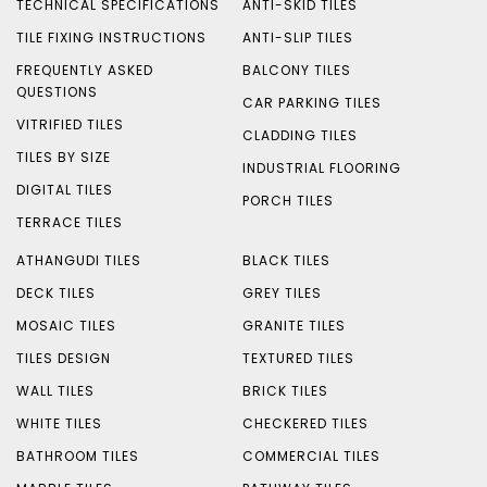
TECHNICAL SPECIFICATIONS
ANTI-SKID TILES
TILE FIXING INSTRUCTIONS
ANTI-SLIP TILES
FREQUENTLY ASKED
BALCONY TILES
QUESTIONS
CAR PARKING TILES
VITRIFIED TILES
CLADDING TILES
TILES BY SIZE
INDUSTRIAL FLOORING
DIGITAL TILES
PORCH TILES
TERRACE TILES
ATHANGUDI TILES
BLACK TILES
DECK TILES
GREY TILES
MOSAIC TILES
GRANITE TILES
TILES DESIGN
TEXTURED TILES
WALL TILES
BRICK TILES
WHITE TILES
CHECKERED TILES
BATHROOM TILES
COMMERCIAL TILES