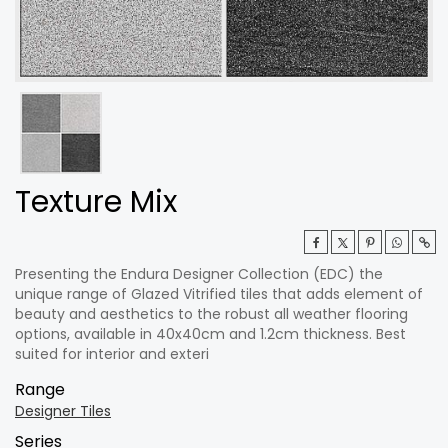
Texture Mix
Presenting the Endura Designer Collection (EDC) the
unique range of Glazed Vitrified tiles that adds element of
beauty and aesthetics to the robust all weather flooring
options, available in 40x40cm and 1.2cm thickness. Best
suited for interior and exteri
Range
Designer Tiles
Series