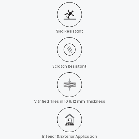
Skid Resistant
Scratch Resistant
Vitrified Tiles in 10 & 12 mm Thickness
Interior & Exterior Application