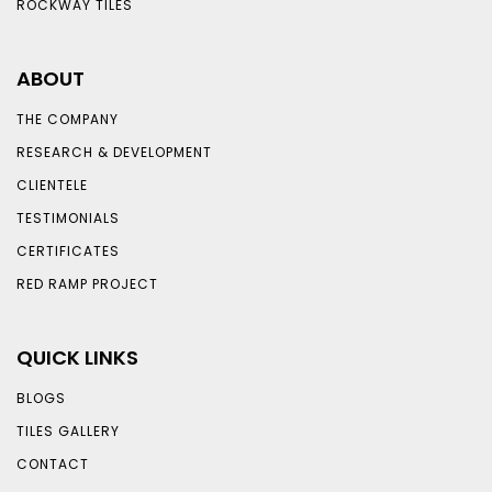
ROCKWAY TILES
ABOUT
THE COMPANY
RESEARCH & DEVELOPMENT
CLIENTELE
TESTIMONIALS
CERTIFICATES
RED RAMP PROJECT
QUICK LINKS
BLOGS
TILES GALLERY
CONTACT