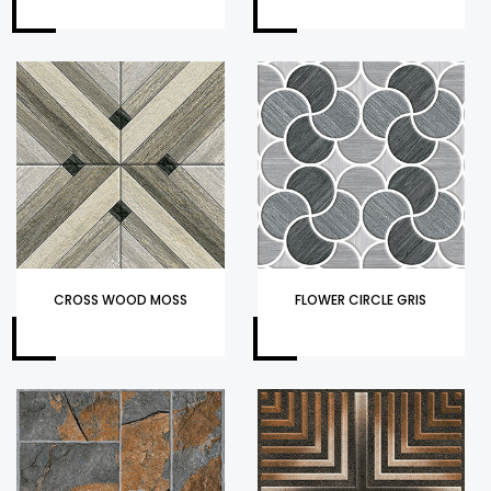
CROSS WOOD MOSS
FLOWER CIRCLE GRIS