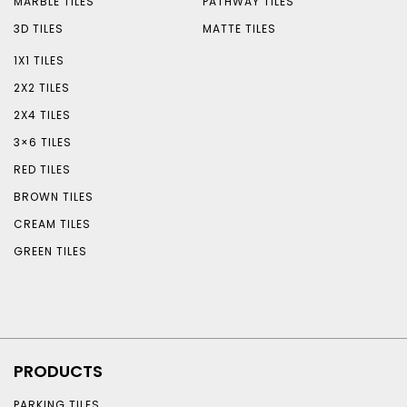
MARBLE TILES
PATHWAY TILES
3D TILES
MATTE TILES
1X1 TILES
2X2 TILES
2X4 TILES
3×6 TILES
RED TILES
BROWN TILES
CREAM TILES
GREEN TILES
PRODUCTS
PARKING TILES