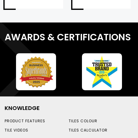
AWARDS & CERTIFICATIONS
KNOWLEDGE
PRODUCT FEATURES
TILES COLOUR
TILE VIDEOS
TILES CALCULATOR