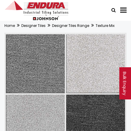
Home
Designer Tiles
Designer Tiles Range
Texture Mix
Bulk Enquiry