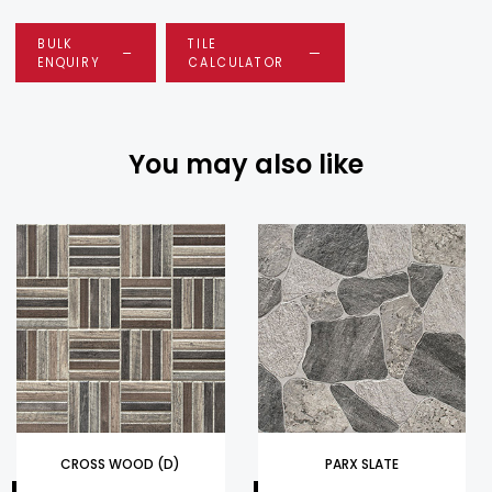
BULK
TILE
ENQUIRY
CALCULATOR
You may also like
CROSS WOOD (D)
PARX SLATE