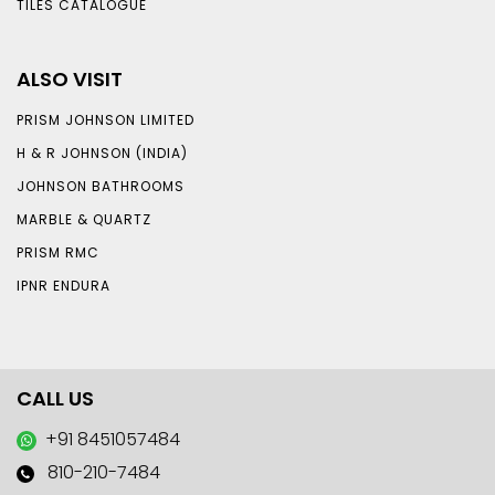
TILES CATALOGUE
ALSO VISIT
PRISM JOHNSON LIMITED
H & R JOHNSON (INDIA)
JOHNSON BATHROOMS
MARBLE & QUARTZ
PRISM RMC
IPNR ENDURA
CALL US
+91 8451057484
810-210-7484