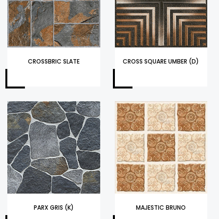
CROSSBRIC SLATE
CROSS SQUARE UMBER (D)
PARX GRIS (K)
MAJESTIC BRUNO