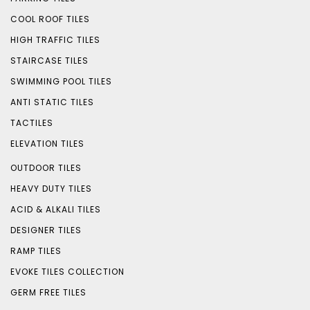
COOL ROOF TILES
HIGH TRAFFIC TILES
STAIRCASE TILES
SWIMMING POOL TILES
ANTI STATIC TILES
TACTILES
ELEVATION TILES
OUTDOOR TILES
HEAVY DUTY TILES
ACID & ALKALI TILES
DESIGNER TILES
RAMP TILES
EVOKE TILES COLLECTION
GERM FREE TILES