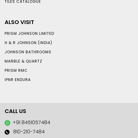
TILES CATALOGUE
ALSO VISIT
PRISM JOHNSON LIMITED
H & R JOHNSON (INDIA)
JOHNSON BATHROOMS
MARBLE & QUARTZ
PRISM RMC
IPNR ENDURA
CALL US
+91 8451057484
810-210-7484