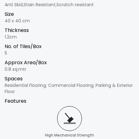
Anti Skid,Stain Resistant,Scratch resistant
Size
40 x 40 cm
Thickness
1.2cm
No. of Tiles/Box
5
Approx Area/Box
0.8 sq.mtr
Spaces
Residential Flooring; Commercial Flooring; Parking & Exterior
Floor
Features
High Mechanical Strength