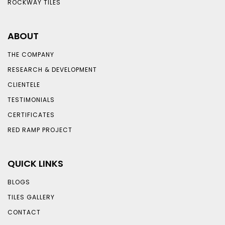
ROCKWAY TILES
ABOUT
THE COMPANY
RESEARCH & DEVELOPMENT
CLIENTELE
TESTIMONIALS
CERTIFICATES
RED RAMP PROJECT
QUICK LINKS
BLOGS
TILES GALLERY
CONTACT