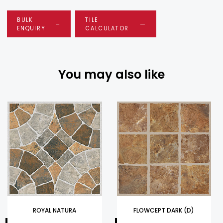
BULK
TILE
ENQUIRY
CALCULATOR
You may also like
ROYAL NATURA
FLOWCEPT DARK (D)