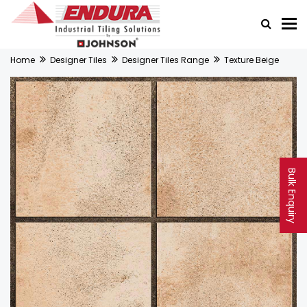
Home
Designer Tiles
Designer Tiles Range
Texture Beige
Bulk Enquiry