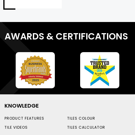
AWARDS & CERTIFICATIONS
KNOWLEDGE
PRODUCT FEATURES
TILES COLOUR
TILE VIDEOS
TILES CALCULATOR