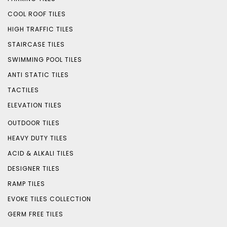
COOL ROOF TILES
HIGH TRAFFIC TILES
STAIRCASE TILES
SWIMMING POOL TILES
ANTI STATIC TILES
TACTILES
ELEVATION TILES
OUTDOOR TILES
HEAVY DUTY TILES
ACID & ALKALI TILES
DESIGNER TILES
RAMP TILES
EVOKE TILES COLLECTION
GERM FREE TILES