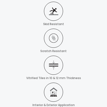
Skid Resistant
Scratch Resistant
Vitrified Tiles in 10 & 12 mm Thickness
Interior & Exterior Application