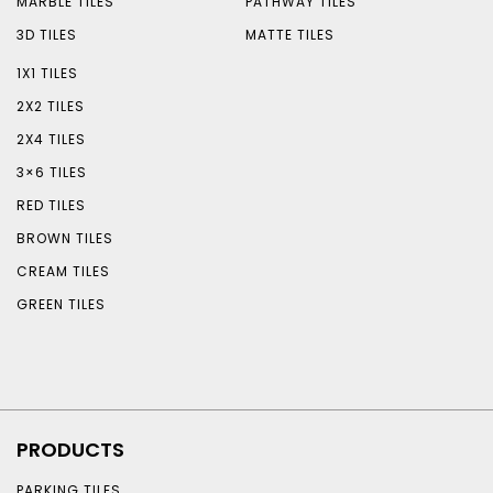
MARBLE TILES
PATHWAY TILES
3D TILES
MATTE TILES
1X1 TILES
2X2 TILES
2X4 TILES
3×6 TILES
RED TILES
BROWN TILES
CREAM TILES
GREEN TILES
PRODUCTS
PARKING TILES