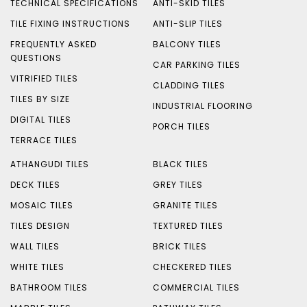
TECHNICAL SPECIFICATIONS
ANTI-SKID TILES
TILE FIXING INSTRUCTIONS
ANTI-SLIP TILES
FREQUENTLY ASKED
BALCONY TILES
QUESTIONS
CAR PARKING TILES
VITRIFIED TILES
CLADDING TILES
TILES BY SIZE
INDUSTRIAL FLOORING
DIGITAL TILES
PORCH TILES
TERRACE TILES
ATHANGUDI TILES
BLACK TILES
DECK TILES
GREY TILES
MOSAIC TILES
GRANITE TILES
TILES DESIGN
TEXTURED TILES
WALL TILES
BRICK TILES
WHITE TILES
CHECKERED TILES
BATHROOM TILES
COMMERCIAL TILES