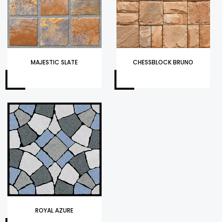
MAJESTIC SLATE
CHESSBLOCK BRUNO
ROYAL AZURE