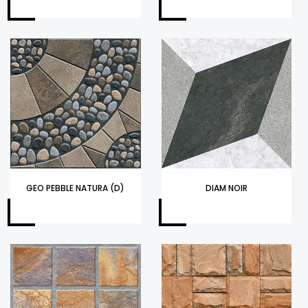
GEO PEBBLE NATURA (D)
DIAM NOIR