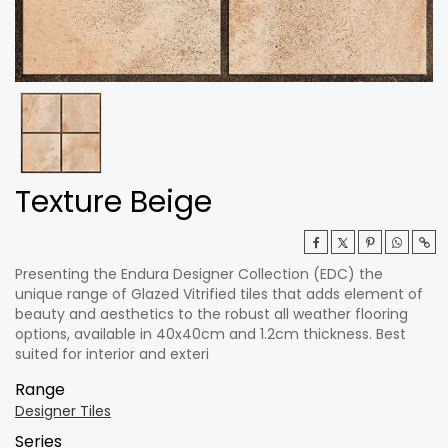
Texture Beige
Presenting the Endura Designer Collection (EDC) the
unique range of Glazed Vitrified tiles that adds element of
beauty and aesthetics to the robust all weather flooring
options, available in 40x40cm and 1.2cm thickness. Best
suited for interior and exteri
Range
Designer Tiles
Series