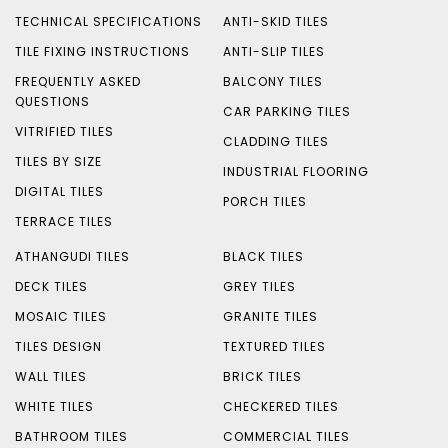
TECHNICAL SPECIFICATIONS
ANTI-SKID TILES
TILE FIXING INSTRUCTIONS
ANTI-SLIP TILES
FREQUENTLY ASKED
BALCONY TILES
QUESTIONS
CAR PARKING TILES
VITRIFIED TILES
CLADDING TILES
TILES BY SIZE
INDUSTRIAL FLOORING
DIGITAL TILES
PORCH TILES
TERRACE TILES
ATHANGUDI TILES
BLACK TILES
DECK TILES
GREY TILES
MOSAIC TILES
GRANITE TILES
TILES DESIGN
TEXTURED TILES
WALL TILES
BRICK TILES
WHITE TILES
CHECKERED TILES
BATHROOM TILES
COMMERCIAL TILES