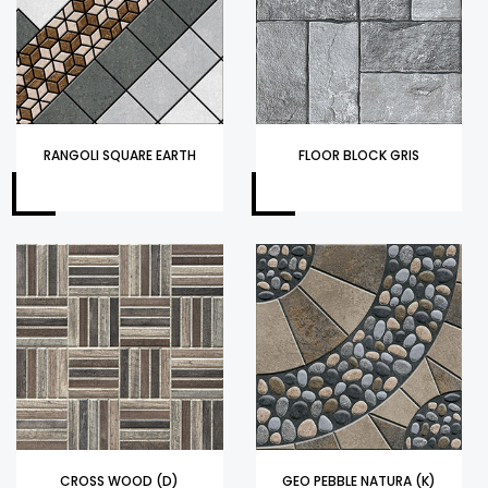
RANGOLI SQUARE EARTH
FLOOR BLOCK GRIS
CROSS WOOD (D)
GEO PEBBLE NATURA (K)