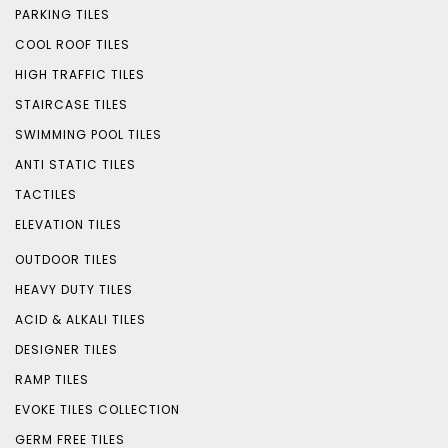
PARKING TILES
COOL ROOF TILES
HIGH TRAFFIC TILES
STAIRCASE TILES
SWIMMING POOL TILES
ANTI STATIC TILES
TACTILES
ELEVATION TILES
OUTDOOR TILES
HEAVY DUTY TILES
ACID & ALKALI TILES
DESIGNER TILES
RAMP TILES
EVOKE TILES COLLECTION
GERM FREE TILES