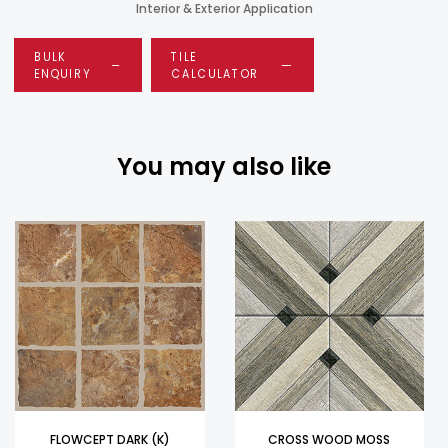
Interior & Exterior Application
BULK
TILE
ENQUIRY
CALCULATOR
You may also like
FLOWCEPT DARK (K)
CROSS WOOD MOSS