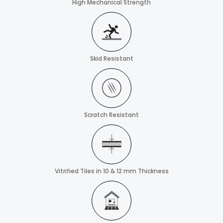
High Mechanical Strength
Skid Resistant
Scratch Resistant
Vitrified Tiles in 10 & 12 mm Thickness