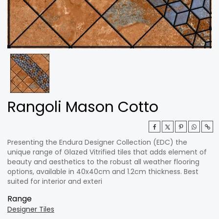
Rangoli Mason Cotto
Presenting the Endura Designer Collection (EDC) the
unique range of Glazed Vitrified tiles that adds element of
beauty and aesthetics to the robust all weather flooring
options, available in 40x40cm and 1.2cm thickness. Best
suited for interior and exteri
Range
Designer Tiles