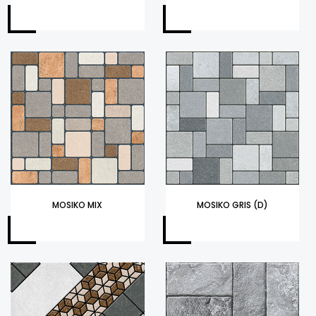
MOSIKO MIX
MOSIKO GRIS (D)