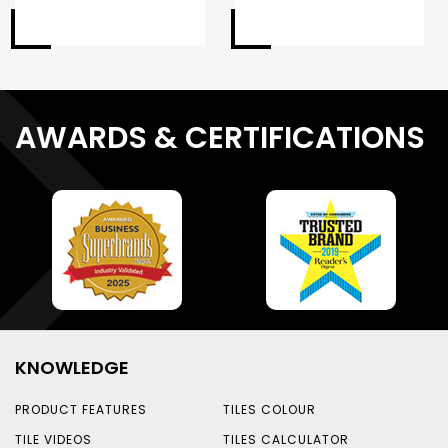
AWARDS & CERTIFICATIONS
KNOWLEDGE
PRODUCT FEATURES
TILES COLOUR
TILE VIDEOS
TILES CALCULATOR