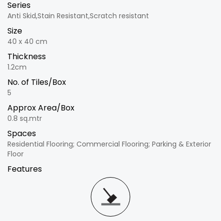
Series
Anti Skid,Stain Resistant,Scratch resistant
Size
40 x 40 cm
Thickness
1.2cm
No. of Tiles/Box
5
Approx Area/Box
0.8 sq.mtr
Spaces
Residential Flooring; Commercial Flooring; Parking & Exterior
Floor
Features