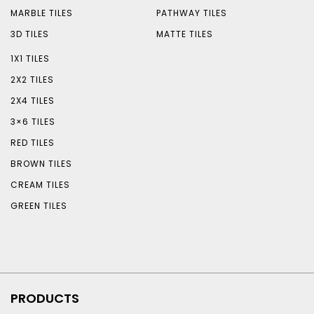
MARBLE TILES
PATHWAY TILES
3D TILES
MATTE TILES
1X1 TILES
2X2 TILES
2X4 TILES
3×6 TILES
RED TILES
BROWN TILES
CREAM TILES
GREEN TILES
PRODUCTS