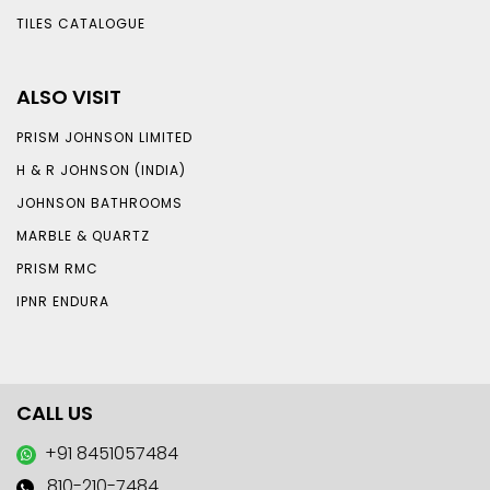
TILES CATALOGUE
ALSO VISIT
PRISM JOHNSON LIMITED
H & R JOHNSON (INDIA)
JOHNSON BATHROOMS
MARBLE & QUARTZ
PRISM RMC
IPNR ENDURA
CALL US
+91 8451057484
810-210-7484