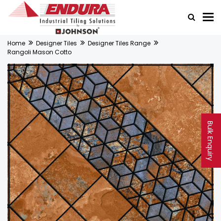
Home
Designer Tiles
Designer Tiles Range
Rangoli Mason Cotto
Bulk Enquiry