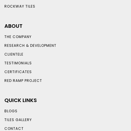
ROCKWAY TILES
ABOUT
THE COMPANY
RESEARCH & DEVELOPMENT
CLIENTELE
TESTIMONIALS
CERTIFICATES
RED RAMP PROJECT
QUICK LINKS
BLOGS
TILES GALLERY
CONTACT