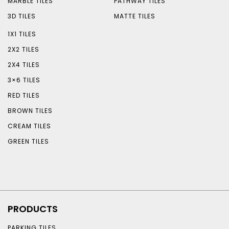
MARBLE TILES
PATHWAY TILES
3D TILES
MATTE TILES
1X1 TILES
2X2 TILES
2X4 TILES
3×6 TILES
RED TILES
BROWN TILES
CREAM TILES
GREEN TILES
PRODUCTS
PARKING TILES