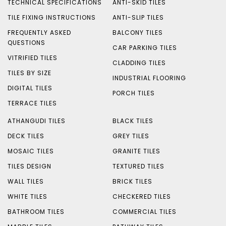
TECHNICAL SPECIFICATIONS
ANTI-SKID TILES
TILE FIXING INSTRUCTIONS
ANTI-SLIP TILES
FREQUENTLY ASKED
BALCONY TILES
QUESTIONS
CAR PARKING TILES
VITRIFIED TILES
CLADDING TILES
TILES BY SIZE
INDUSTRIAL FLOORING
DIGITAL TILES
PORCH TILES
TERRACE TILES
ATHANGUDI TILES
BLACK TILES
DECK TILES
GREY TILES
MOSAIC TILES
GRANITE TILES
TILES DESIGN
TEXTURED TILES
WALL TILES
BRICK TILES
WHITE TILES
CHECKERED TILES
BATHROOM TILES
COMMERCIAL TILES