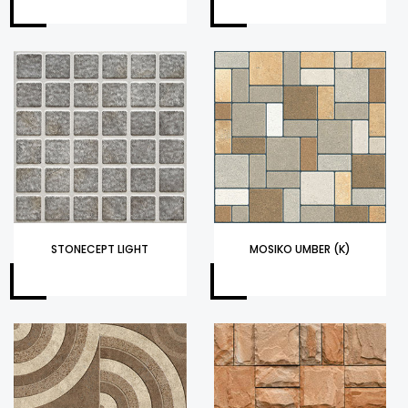
STONECEPT LIGHT
MOSIKO UMBER (K)