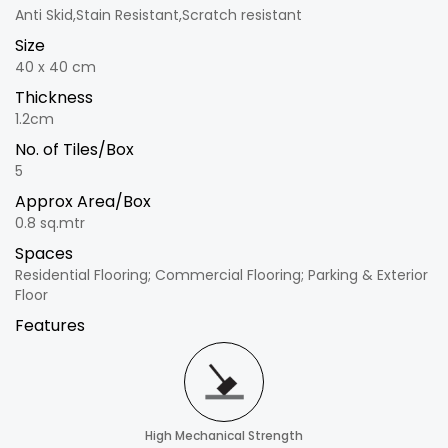
Anti Skid,Stain Resistant,Scratch resistant
Size
40 x 40 cm
Thickness
1.2cm
No. of Tiles/Box
5
Approx Area/Box
0.8 sq.mtr
Spaces
Residential Flooring; Commercial Flooring; Parking & Exterior
Floor
Features
High Mechanical Strength