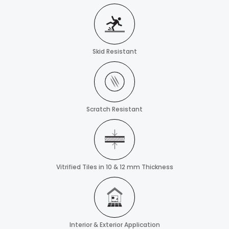
Skid Resistant
Scratch Resistant
Vitrified Tiles in 10 & 12 mm Thickness
Interior & Exterior Application