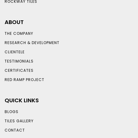
ROCKWAY TILES
ABOUT
THE COMPANY
RESEARCH & DEVELOPMENT
CLIENTELE
TESTIMONIALS
CERTIFICATES
RED RAMP PROJECT
QUICK LINKS
BLOGS
TILES GALLERY
CONTACT