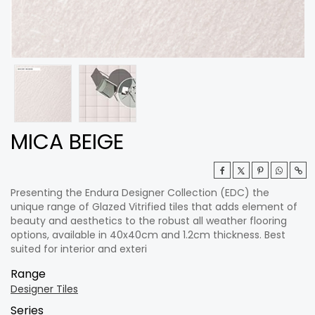
MICA BEIGE
Presenting the Endura Designer Collection (EDC) the
unique range of Glazed Vitrified tiles that adds element of
beauty and aesthetics to the robust all weather flooring
options, available in 40x40cm and 1.2cm thickness. Best
suited for interior and exteri
Range
Designer Tiles
Series