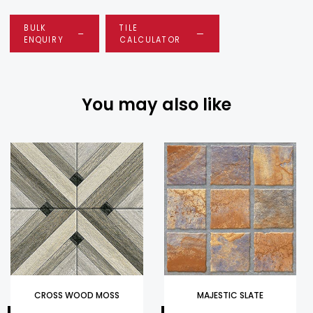
BULK
TILE
ENQUIRY
CALCULATOR
You may also like
CROSS WOOD MOSS
MAJESTIC SLATE