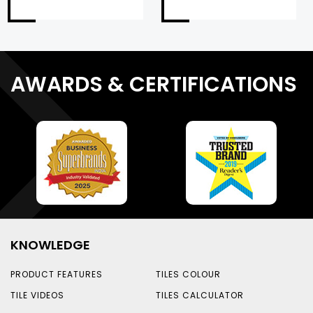
AWARDS & CERTIFICATIONS
KNOWLEDGE
PRODUCT FEATURES
TILES COLOUR
TILE VIDEOS
TILES CALCULATOR