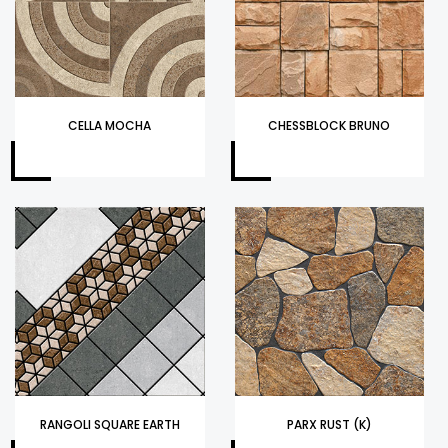
CELLA MOCHA
CHESSBLOCK BRUNO
RANGOLI SQUARE EARTH
PARX RUST (K)