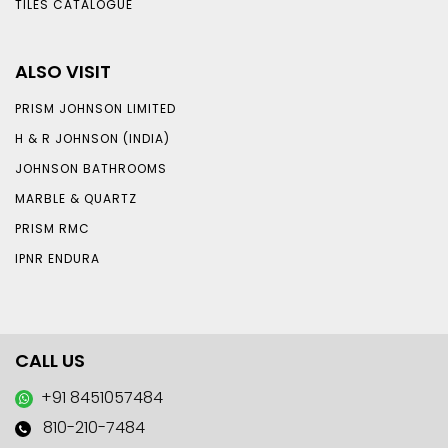
TILES CATALOGUE
ALSO VISIT
PRISM JOHNSON LIMITED
H & R JOHNSON (INDIA)
JOHNSON BATHROOMS
MARBLE & QUARTZ
PRISM RMC
IPNR ENDURA
CALL US
+91 8451057484
810-210-7484