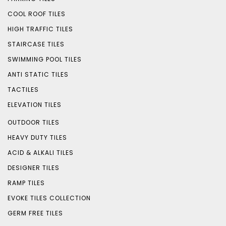
COOL ROOF TILES
HIGH TRAFFIC TILES
STAIRCASE TILES
SWIMMING POOL TILES
ANTI STATIC TILES
TACTILES
ELEVATION TILES
OUTDOOR TILES
HEAVY DUTY TILES
ACID & ALKALI TILES
DESIGNER TILES
RAMP TILES
EVOKE TILES COLLECTION
GERM FREE TILES