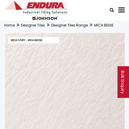
Home
Designer Tiles
Designer Tiles Range
MICA BEIGE
Bulk Enquiry