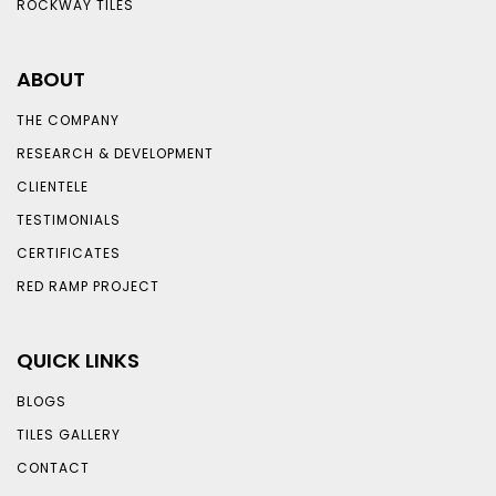
ROCKWAY TILES
ABOUT
THE COMPANY
RESEARCH & DEVELOPMENT
CLIENTELE
TESTIMONIALS
CERTIFICATES
RED RAMP PROJECT
QUICK LINKS
BLOGS
TILES GALLERY
CONTACT