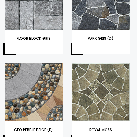
FLOOR BLOCK GRIS
PARX GRIS (D)
GEO PEBBLE BEIGE (K)
ROYAL MOSS