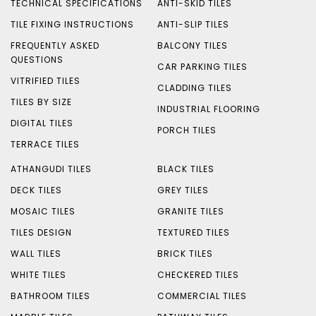
TECHNICAL SPECIFICATIONS
ANTI-SKID TILES
TILE FIXING INSTRUCTIONS
ANTI-SLIP TILES
FREQUENTLY ASKED
BALCONY TILES
QUESTIONS
CAR PARKING TILES
VITRIFIED TILES
CLADDING TILES
TILES BY SIZE
INDUSTRIAL FLOORING
DIGITAL TILES
PORCH TILES
TERRACE TILES
ATHANGUDI TILES
BLACK TILES
DECK TILES
GREY TILES
MOSAIC TILES
GRANITE TILES
TILES DESIGN
TEXTURED TILES
WALL TILES
BRICK TILES
WHITE TILES
CHECKERED TILES
BATHROOM TILES
COMMERCIAL TILES