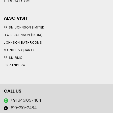
TILES CATALOGUE
ALSO VISIT
PRISM JOHNSON LIMITED
H & R JOHNSON (INDIA)
JOHNSON BATHROOMS
MARBLE & QUARTZ
PRISM RMC
IPNR ENDURA
CALL US
+91 8451057484
810-210-7484