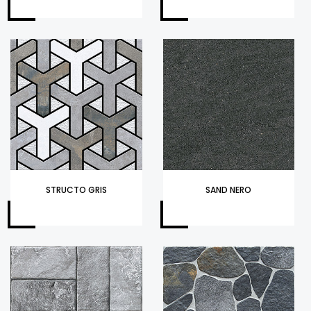
STRUCTO GRIS
SAND NERO