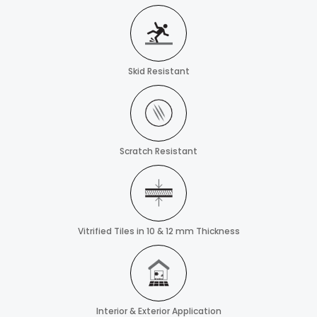
Skid Resistant
Scratch Resistant
Vitrified Tiles in 10 & 12 mm Thickness
Interior & Exterior Application