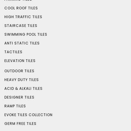
COOL ROOF TILES
HIGH TRAFFIC TILES
STAIRCASE TILES
SWIMMING POOL TILES
ANTI STATIC TILES
TACTILES
ELEVATION TILES
OUTDOOR TILES
HEAVY DUTY TILES
ACID & ALKALI TILES
DESIGNER TILES
RAMP TILES
EVOKE TILES COLLECTION
GERM FREE TILES