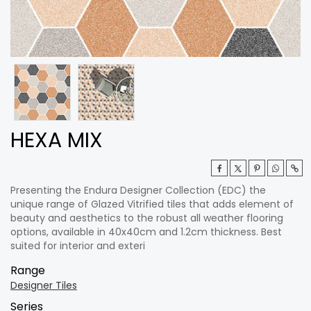
HEXA MIX
Presenting the Endura Designer Collection (EDC) the
unique range of Glazed Vitrified tiles that adds element of
beauty and aesthetics to the robust all weather flooring
options, available in 40x40cm and 1.2cm thickness. Best
suited for interior and exteri
Range
Designer Tiles
Series