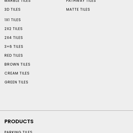
MARBLE TILES
PATHWAY TILES
3D TILES
MATTE TILES
1X1 TILES
2X2 TILES
2X4 TILES
3×6 TILES
RED TILES
BROWN TILES
CREAM TILES
GREEN TILES
PRODUCTS
PARKING TILES