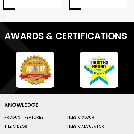
AWARDS & CERTIFICATIONS
KNOWLEDGE
PRODUCT FEATURES
TILES COLOUR
TILE VIDEOS
TILES CALCULATOR