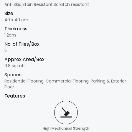
Anti Skid,Stain Resistant,Scratch resistant
Size
40 x 40 cm
Thickness
1.2cm
No. of Tiles/Box
5
Approx Area/Box
0.8 sq.mtr
Spaces
Residential Flooring; Commercial Flooring; Parking & Exterior
Floor
Features
High Mechanical Strength