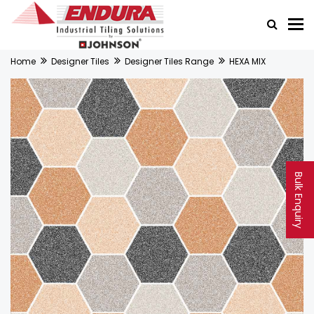
Home
Designer Tiles
Designer Tiles Range
HEXA MIX
Bulk Enquiry