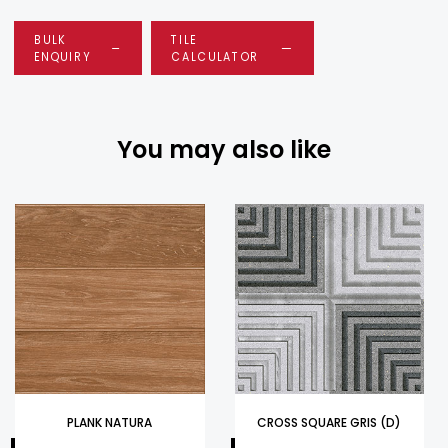
BULK
TILE
ENQUIRY
CALCULATOR
You may also like
PLANK NATURA
CROSS SQUARE GRIS (D)