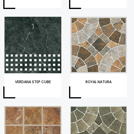
VERDANA STEP CUBE
ROYAL NATURA