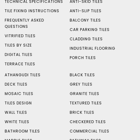
TECHNICAL SPECIFICATIONS
ANTI-SKID TILES
TILE FIXING INSTRUCTIONS
ANTI-SLIP TILES
FREQUENTLY ASKED
BALCONY TILES
QUESTIONS
CAR PARKING TILES
VITRIFIED TILES
CLADDING TILES
TILES BY SIZE
INDUSTRIAL FLOORING
DIGITAL TILES
PORCH TILES
TERRACE TILES
ATHANGUDI TILES
BLACK TILES
DECK TILES
GREY TILES
MOSAIC TILES
GRANITE TILES
TILES DESIGN
TEXTURED TILES
WALL TILES
BRICK TILES
WHITE TILES
CHECKERED TILES
BATHROOM TILES
COMMERCIAL TILES