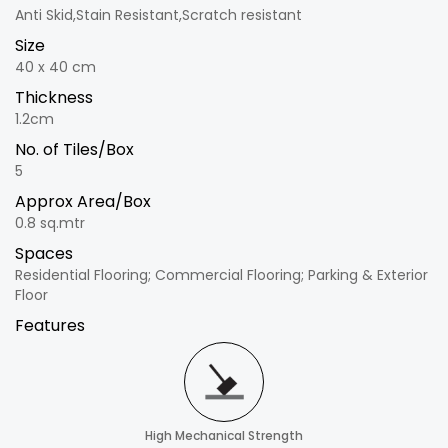
Anti Skid,Stain Resistant,Scratch resistant
Size
40 x 40 cm
Thickness
1.2cm
No. of Tiles/Box
5
Approx Area/Box
0.8 sq.mtr
Spaces
Residential Flooring; Commercial Flooring; Parking & Exterior
Floor
Features
High Mechanical Strength