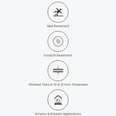
Skid Resistant
Scratch Resistant
Vitrified Tiles in 10 & 12 mm Thickness
Interior & Exterior Application