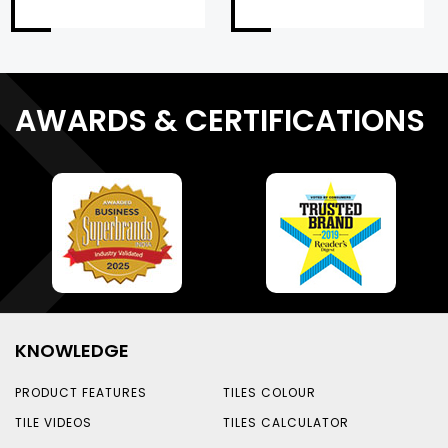
AWARDS & CERTIFICATIONS
KNOWLEDGE
PRODUCT FEATURES
TILES COLOUR
TILE VIDEOS
TILES CALCULATOR