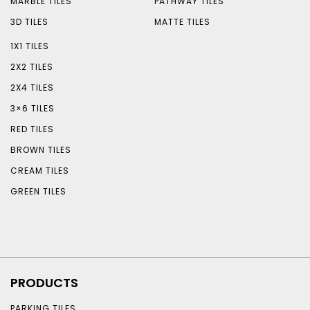
MARBLE TILES
PATHWAY TILES
3D TILES
MATTE TILES
1X1 TILES
2X2 TILES
2X4 TILES
3×6 TILES
RED TILES
BROWN TILES
CREAM TILES
GREEN TILES
PRODUCTS
PARKING TILES