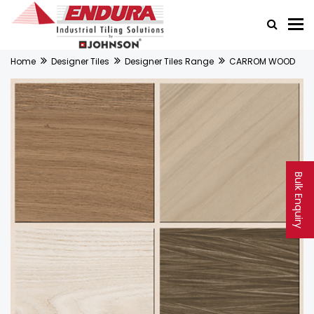
Home
Designer Tiles
Designer Tiles Range
CARROM WOOD
Bulk Enquiry