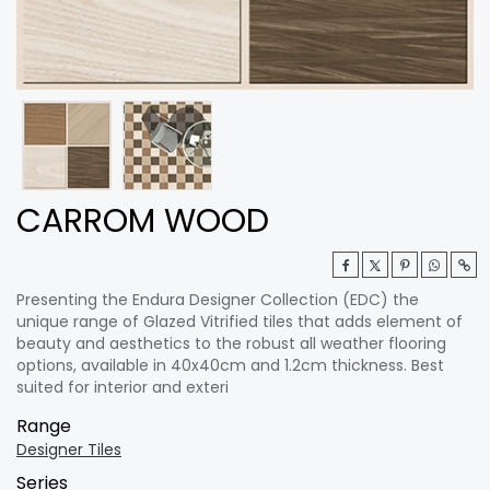
CARROM WOOD
Presenting the Endura Designer Collection (EDC) the
unique range of Glazed Vitrified tiles that adds element of
beauty and aesthetics to the robust all weather flooring
options, available in 40x40cm and 1.2cm thickness. Best
suited for interior and exteri
Range
Designer Tiles
Series