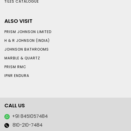
TILES CATALOGUE
ALSO VISIT
PRISM JOHNSON LIMITED
H & R JOHNSON (INDIA)
JOHNSON BATHROOMS
MARBLE & QUARTZ
PRISM RMC
IPNR ENDURA
CALL US
+91 8451057484
810-210-7484