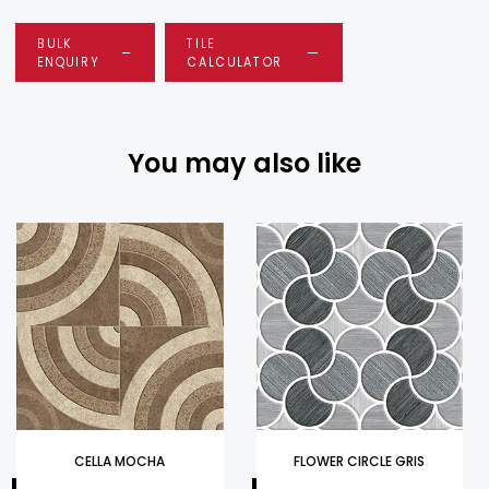
BULK
TILE
ENQUIRY
CALCULATOR
You may also like
CELLA MOCHA
FLOWER CIRCLE GRIS