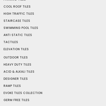
COOL ROOF TILES
HIGH TRAFFIC TILES
STAIRCASE TILES
SWIMMING POOL TILES
ANTI STATIC TILES
TACTILES
ELEVATION TILES
OUTDOOR TILES
HEAVY DUTY TILES
ACID & ALKALI TILES
DESIGNER TILES
RAMP TILES
EVOKE TILES COLLECTION
GERM FREE TILES