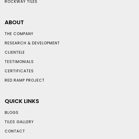
ROCKWAY TILES
ABOUT
THE COMPANY
RESEARCH & DEVELOPMENT
CLIENTELE
TESTIMONIALS
CERTIFICATES
RED RAMP PROJECT
QUICK LINKS
BLOGS
TILES GALLERY
CONTACT