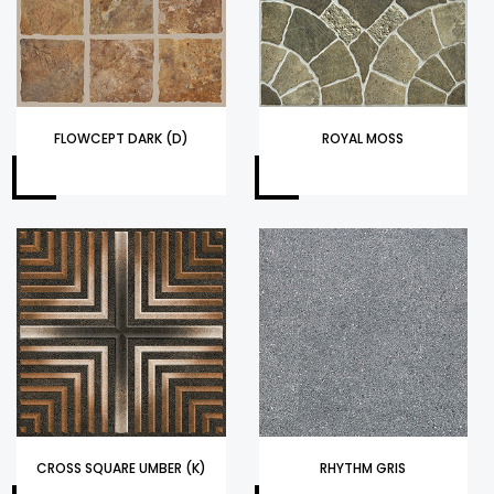
FLOWCEPT DARK (D)
ROYAL MOSS
CROSS SQUARE UMBER (K)
RHYTHM GRIS