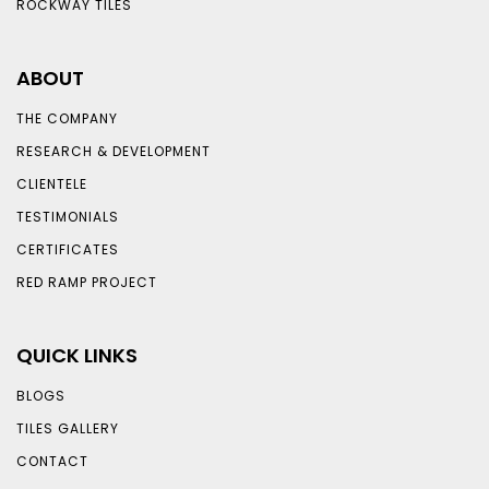
ROCKWAY TILES
ABOUT
THE COMPANY
RESEARCH & DEVELOPMENT
CLIENTELE
TESTIMONIALS
CERTIFICATES
RED RAMP PROJECT
QUICK LINKS
BLOGS
TILES GALLERY
CONTACT