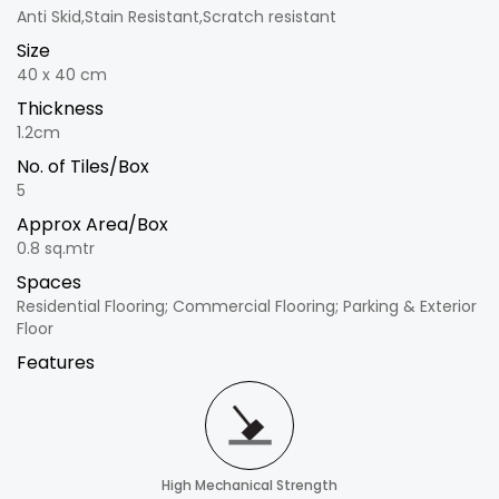
Anti Skid,Stain Resistant,Scratch resistant
Size
40 x 40 cm
Thickness
1.2cm
No. of Tiles/Box
5
Approx Area/Box
0.8 sq.mtr
Spaces
Residential Flooring; Commercial Flooring; Parking & Exterior
Floor
Features
High Mechanical Strength