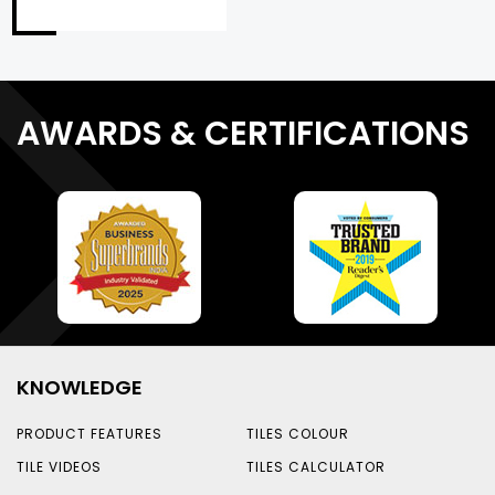
AWARDS & CERTIFICATIONS
KNOWLEDGE
PRODUCT FEATURES
TILES COLOUR
TILE VIDEOS
TILES CALCULATOR