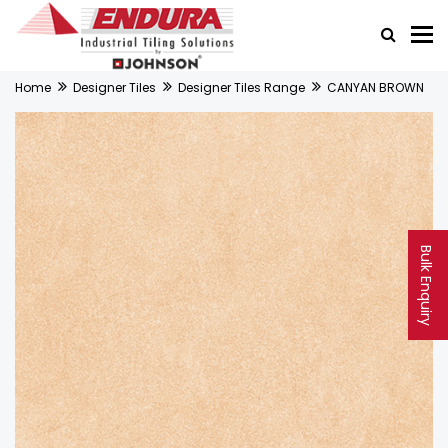
Home
Designer Tiles
Designer Tiles Range
CANYAN BROWN
Bulk Enquiry