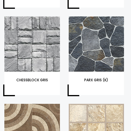
CHESSBLOCK GRIS
PARX GRIS (K)