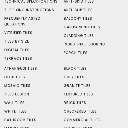
TECHNICAL SPECIFICATIONS
ANTI-SKID TILES
TILE FIXING INSTRUCTIONS
ANTI-SLIP TILES
FREQUENTLY ASKED
BALCONY TILES
QUESTIONS
CAR PARKING TILES
VITRIFIED TILES
CLADDING TILES
TILES BY SIZE
INDUSTRIAL FLOORING
DIGITAL TILES
PORCH TILES
TERRACE TILES
ATHANGUDI TILES
BLACK TILES
DECK TILES
GREY TILES
MOSAIC TILES
GRANITE TILES
TILES DESIGN
TEXTURED TILES
WALL TILES
BRICK TILES
WHITE TILES
CHECKERED TILES
BATHROOM TILES
COMMERCIAL TILES