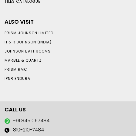
TILES CATALOGUE
ALSO VISIT
PRISM JOHNSON LIMITED
H & R JOHNSON (INDIA)
JOHNSON BATHROOMS
MARBLE & QUARTZ
PRISM RMC
IPNR ENDURA
CALL US
+91 8451057484
810-210-7484