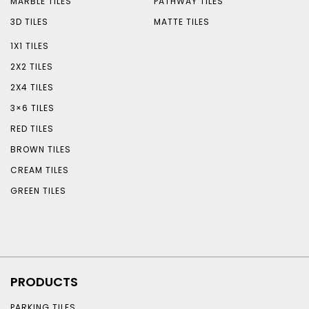
MARBLE TILES
PATHWAY TILES
3D TILES
MATTE TILES
1X1 TILES
2X2 TILES
2X4 TILES
3×6 TILES
RED TILES
BROWN TILES
CREAM TILES
GREEN TILES
PRODUCTS
PARKING TILES