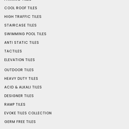
COOL ROOF TILES
HIGH TRAFFIC TILES
STAIRCASE TILES
SWIMMING POOL TILES
ANTI STATIC TILES
TACTILES
ELEVATION TILES
OUTDOOR TILES
HEAVY DUTY TILES
ACID & ALKALI TILES
DESIGNER TILES
RAMP TILES
EVOKE TILES COLLECTION
GERM FREE TILES