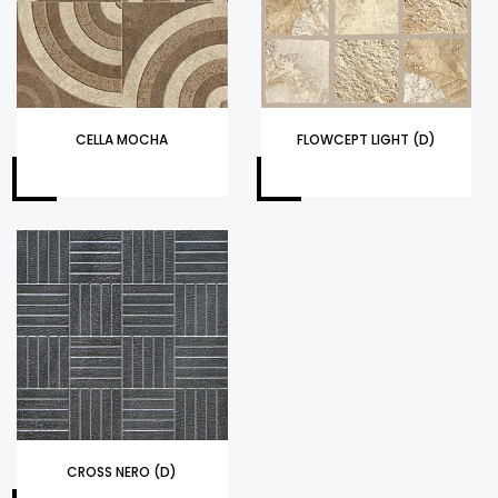
CELLA MOCHA
FLOWCEPT LIGHT (D)
CROSS NERO (D)