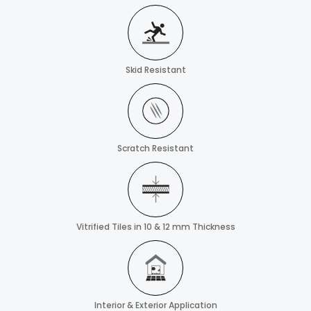
Skid Resistant
Scratch Resistant
Vitrified Tiles in 10 & 12 mm Thickness
Interior & Exterior Application