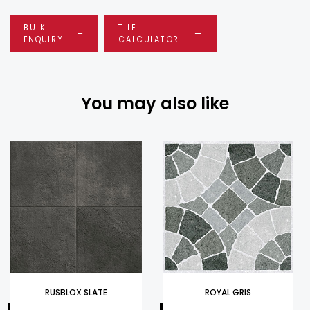
BULK
TILE
ENQUIRY
CALCULATOR
You may also like
RUSBLOX SLATE
ROYAL GRIS