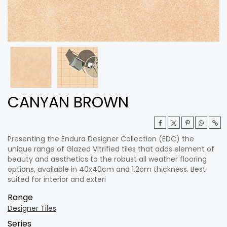
CANYAN BROWN
Presenting the Endura Designer Collection (EDC) the
unique range of Glazed Vitrified tiles that adds element of
beauty and aesthetics to the robust all weather flooring
options, available in 40x40cm and 1.2cm thickness. Best
suited for interior and exteri
Range
Designer Tiles
Series