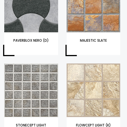
PAVERBLOX NERO (D)
MAJESTIC SLATE
STONECEPT LIGHT
FLOWCEPT LIGHT (K)