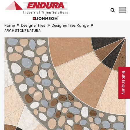
Home
Designer Tiles
Designer Tiles Range
ARCH STONE NATURA
Bulk Enquiry