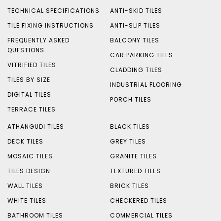
TECHNICAL SPECIFICATIONS
ANTI-SKID TILES
TILE FIXING INSTRUCTIONS
ANTI-SLIP TILES
FREQUENTLY ASKED
BALCONY TILES
QUESTIONS
CAR PARKING TILES
VITRIFIED TILES
CLADDING TILES
TILES BY SIZE
INDUSTRIAL FLOORING
DIGITAL TILES
PORCH TILES
TERRACE TILES
ATHANGUDI TILES
BLACK TILES
DECK TILES
GREY TILES
MOSAIC TILES
GRANITE TILES
TILES DESIGN
TEXTURED TILES
WALL TILES
BRICK TILES
WHITE TILES
CHECKERED TILES
BATHROOM TILES
COMMERCIAL TILES