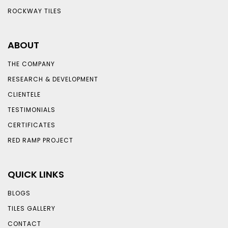
ROCKWAY TILES
ABOUT
THE COMPANY
RESEARCH & DEVELOPMENT
CLIENTELE
TESTIMONIALS
CERTIFICATES
RED RAMP PROJECT
QUICK LINKS
BLOGS
TILES GALLERY
CONTACT