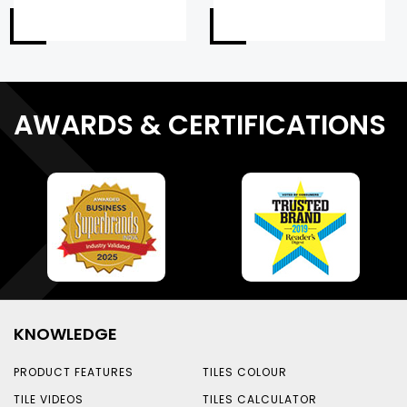
AWARDS & CERTIFICATIONS
KNOWLEDGE
PRODUCT FEATURES
TILES COLOUR
TILE VIDEOS
TILES CALCULATOR