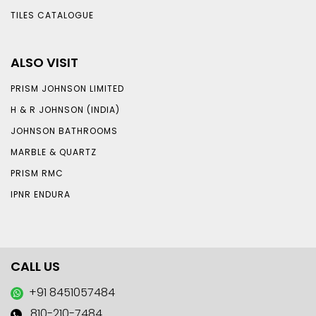
TILES CATALOGUE
ALSO VISIT
PRISM JOHNSON LIMITED
H & R JOHNSON (INDIA)
JOHNSON BATHROOMS
MARBLE & QUARTZ
PRISM RMC
IPNR ENDURA
CALL US
+91 8451057484
810-210-7484