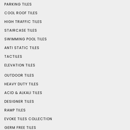
PARKING TILES
COOL ROOF TILES
HIGH TRAFFIC TILES
STAIRCASE TILES
SWIMMING POOL TILES
ANTI STATIC TILES
TACTILES
ELEVATION TILES
OUTDOOR TILES
HEAVY DUTY TILES
ACID & ALKALI TILES
DESIGNER TILES
RAMP TILES
EVOKE TILES COLLECTION
GERM FREE TILES