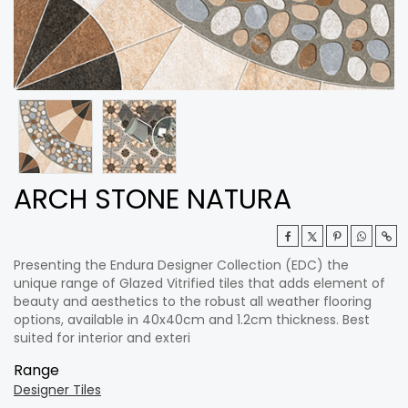
ARCH STONE NATURA
Presenting the Endura Designer Collection (EDC) the
unique range of Glazed Vitrified tiles that adds element of
beauty and aesthetics to the robust all weather flooring
options, available in 40x40cm and 1.2cm thickness. Best
suited for interior and exteri
Range
Designer Tiles