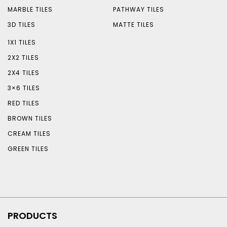
MARBLE TILES
PATHWAY TILES
3D TILES
MATTE TILES
1X1 TILES
2X2 TILES
2X4 TILES
3×6 TILES
RED TILES
BROWN TILES
CREAM TILES
GREEN TILES
PRODUCTS