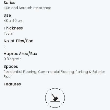
Series
Skid and Scratch resistance
Size
40 x 40 cm
Thickness
1.5cm
No. of Tiles/Box
5
Approx Area/Box
0.8 sq.mtr
Spaces
Residential Flooring; Commercial Flooring; Parking & Exterior
Floor
Features