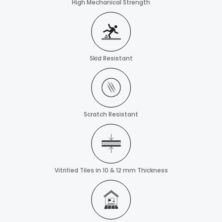
High Mechanical Strength
Skid Resistant
Scratch Resistant
Vitrified Tiles in 10 & 12 mm Thickness