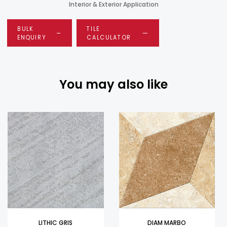
Interior & Exterior Application
BULK
TILE
ENQUIRY
CALCULATOR
You may also like
LITHIC GRIS
DIAM MARBO