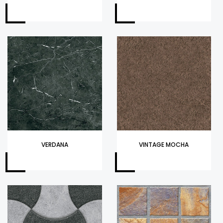
VERDANA
VINTAGE MOCHA