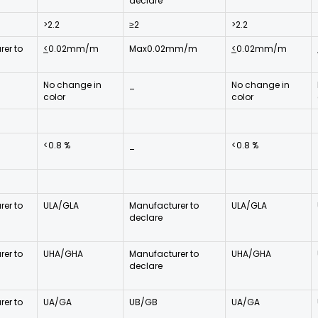
declare
>2.2
≥2
>2.2
er to
<
0.02mm/m
Max0.02mm/m
<
0.02mm/m
No change in
_
No change in
color
color
<0.8 %
_
<0.8 %
er to
ULA/GLA
Manufacturer to
ULA/GLA
declare
er to
UHA/GHA
Manufacturer to
UHA/GHA
declare
er to
UA/GA
UB/GB
UA/GA