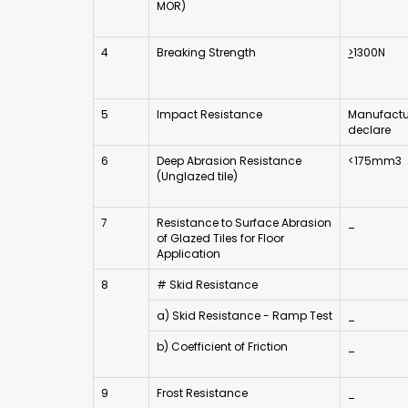
MOR)
4
Breaking Strength
>
1300N
5
Impact Resistance
Manufactur
declare
6
Deep Abrasion Resistance
<175mm3
(Unglazed tile)
7
Resistance to Surface Abrasion
_
of Glazed Tiles for Floor
Application
8
# Skid Resistance
a) Skid Resistance - Ramp Test
_
b) Coefficient of Friction
_
9
Frost Resistance
_