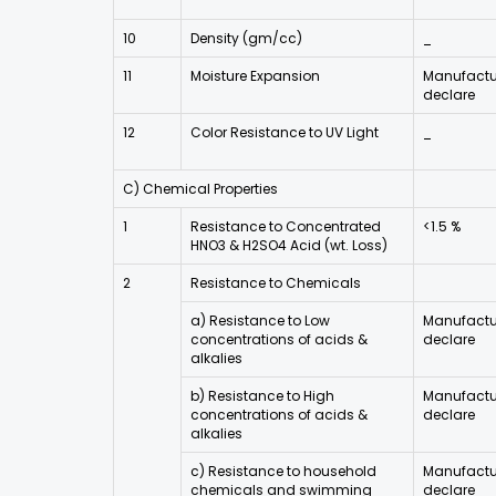
10
Density (gm/cc)
_
11
Moisture Expansion
Manufactur
declare
12
Color Resistance to UV Light
_
C) Chemical Properties
1
Resistance to Concentrated
<1.5 %
HNO3 & H2SO4 Acid (wt. Loss)
2
Resistance to Chemicals
a) Resistance to Low
Manufactur
concentrations of acids &
declare
alkalies
b) Resistance to High
Manufactur
concentrations of acids &
declare
alkalies
c) Resistance to household
Manufactur
chemicals and swimming
declare