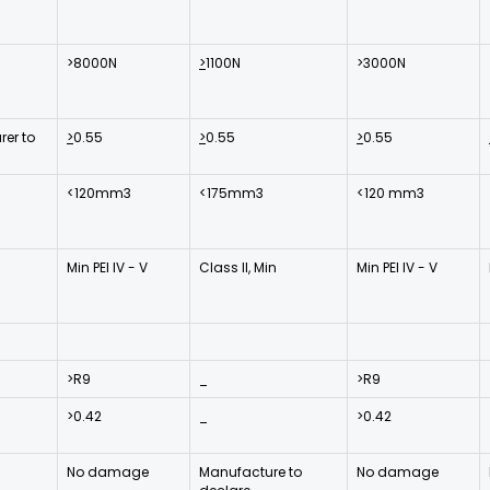
>8000N
>
1100N
>3000N
er to
>
0.55
>
0.55
>
0.55
<120mm3
<175mm3
<120 mm3
Min PEI IV - V
Class II, Min
Min PEI IV - V
>R9
_
>R9
>0.42
_
>0.42
No damage
Manufacture to
No damage