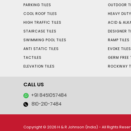
PARKING TILES
OUTDOOR TI
COOL ROOF TILES
HEAVY DUTY
HIGH TRAFFIC TILES
ACID & ALKA
STAIRCASE TILES
DESIGNER T
SWIMMING POOL TILES
RAMP TILES
ANTI STATIC TILES
EVOKE TILE
TACTILES
GERM FREE 
ELEVATION TILES
ROCKWAY T
CALL US
+91 8451057484
810-210-7484
Copyright © 2026 H & R Johnson (India) - All Rights Rese