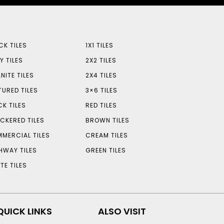
CK TILES
1X1 TILES
Y TILES
2X2 TILES
NITE TILES
2X4 TILES
TURED TILES
3×6 TILES
CK TILES
RED TILES
CKERED TILES
BROWN TILES
MERCIAL TILES
CREAM TILES
HWAY TILES
GREEN TILES
TE TILES
QUICK LINKS
ALSO VISIT