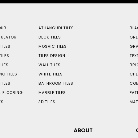
OUR
ATHANGUDI TILES
BLA
CULATOR
DECK TILES
GRE
TILES
MOSAIC TILES
GRA
TILES
TILES DESIGN
TEX
ILES
WALL TILES
BRI
NG TILES
WHITE TILES
CHE
TILES
BATHROOM TILES
COM
L FLOORING
MARBLE TILES
PAT
ES
3D TILES
MAT
ABOUT