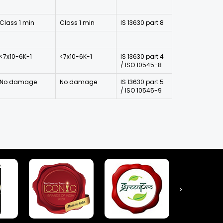
Class 1 min
Class 1 min
IS 13630 part 8
<7x10-6K-1
<7x10-6K-1
IS 13630 part 4
/ ISO 10545-8
No damage
No damage
IS 13630 part 5
/ ISO 10545-9