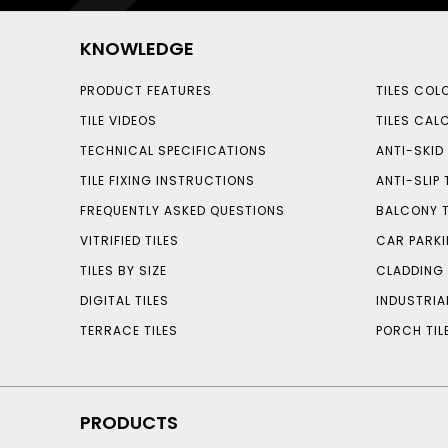
KNOWLEDGE
PRODUCT FEATURES
TILES COL
TILE VIDEOS
TILES CAL
TECHNICAL SPECIFICATIONS
ANTI-SKID 
TILE FIXING INSTRUCTIONS
ANTI-SLIP 
FREQUENTLY ASKED QUESTIONS
BALCONY T
VITRIFIED TILES
CAR PARKI
TILES BY SIZE
CLADDING 
DIGITAL TILES
INDUSTRIA
TERRACE TILES
PORCH TIL
PRODUCTS