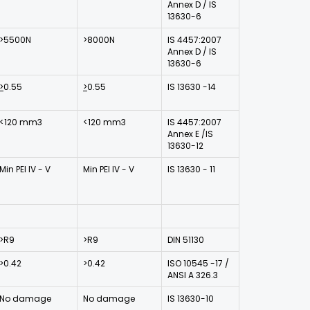
Annex D / IS
13630-6
>5500N
>8000N
IS 4457:2007
Annex D / IS
13630-6
>
0.55
>
0.55
IS 13630 -14
<120 mm3
<120 mm3
IS 4457:2007
Annex E /IS
13630-12
Min PEI IV - V
Min PEI IV - V
IS 13630 - 11
>R9
>R9
DIN 51130
>0.42
>0.42
ISO 10545 -17 /
ANSI A 326.3
No damage
No damage
IS 13630-10