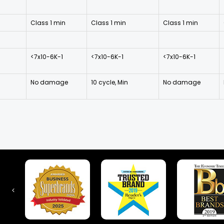
Class 1 min
Class 1 min
Class 1 min
<7x10-6K-1
<7x10-6K-1
<7x10-6K-1
No damage
10 cycle, Min
No damage