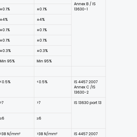
Annex B / IS
±0.1%
±0.1%
13630-1
±4%
±4%
±0.1%
±0.1%
±0.1%
±0.1%
±0.3%
±0.3%
Min 95%
Min 95%
<0.5%
<0.5%
IS 4457:2007
Annex C /IS
13630-2
>7
>7
IS 13630 part 13
≥6
≥6
>38 N/mm²
>38 N/mm²
IS 4457:2007