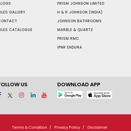
BLOGS
PRISM JOHNSON LIMITED
TILES GALLERY
H & R JOHNSON (INDIA)
CONTACT
JOHNSON BATHROOMS
TILES CATALOGUE
MARBLE & QUARTZ
PRISM RMC
IPNR ENDURA
FOLLOW US
DOWNLOAD APP
Terms & Condition
Privacy Policy
Disclaimer