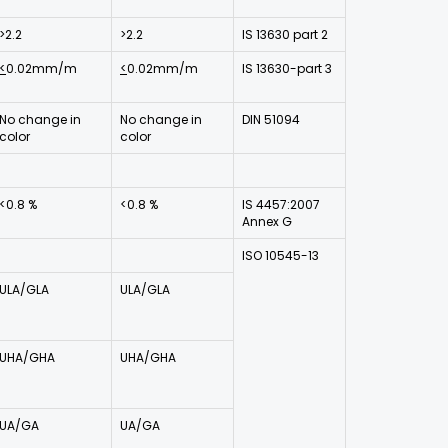
>2.2
>2.2
IS 13630 part 2
<
0.02mm/m
<
0.02mm/m
IS 13630-part 3
No change in
No change in
DIN 51094
color
color
<0.8 %
<0.8 %
IS 4457:2007
Annex G
ISO 10545-13
ULA/GLA
ULA/GLA
UHA/GHA
UHA/GHA
UA/GA
UA/GA