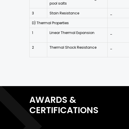
pool salts
3
Stain Resistance
_
D) Thermal Properties
1
Linear Thermal Expansion
_
2
Thermal Shock Resistance
_
AWARDS &
CERTIFICATIONS