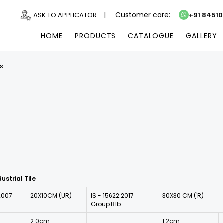
|
Customer care:
ASK TO APPLICATOR
+91 8451
HOME
PRODUCTS
CATALOGUE
GALLERY
ns
ustrial Tile
:2007
20X10CM (UR)
IS - 15622:2017
30X30 CM ('R)
Group B1b
2.0cm
1.2cm