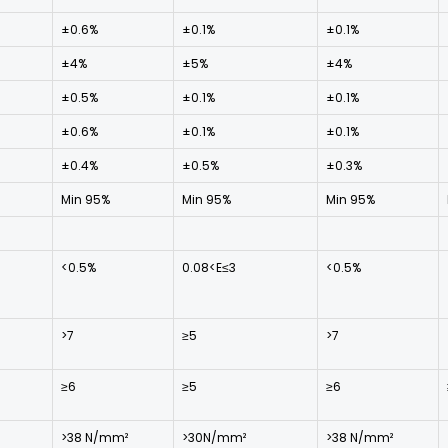
±0.6%
±0.1%
±0.1%
±4%
±5%
±4%
±0.5%
±0.1%
±0.1%
±0.6%
±0.1%
±0.1%
±0.4%
±0.5%
±0.3%
Min 95%
Min 95%
Min 95%
<0.5%
0.08<E≤3
<0.5%
>7
≥5
>7
≥6
≥5
≥6
>38 N/mm²
>30N/mm²
>38 N/mm²