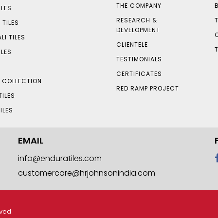
THE COMPANY
LES
RESEARCH &
 TILES
DEVELOPMENT
LI TILES
CLIENTELE
ILES
TESTIMONIALS
CERTIFICATES
S COLLECTION
RED RAMP PROJECT
TILES
ILES
EMAIL
info@enduratiles.com
customercare@hrjohnsonindia.com
rved