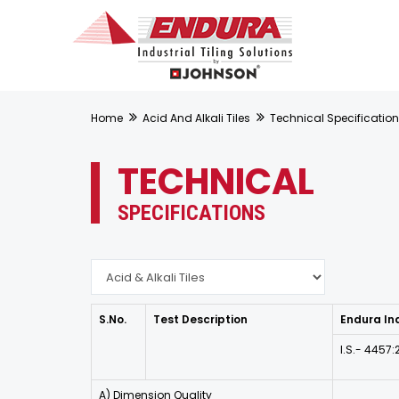
Home
Acid And Alkali Tiles
Technical Specificatio
TECHNICAL
SPECIFICATIONS
S.No.
Test Description
Endura Ind
I.S.- 4457
A) Dimension Quality