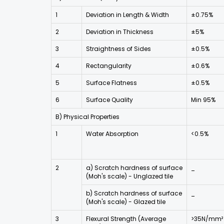
1
Deviation in Length & Width
±0.75%
2
Deviation in Thickness
±5%
3
Straightness of Sides
±0.5%
4
Rectangularity
±0.6%
5
Surface Flatness
±0.5%
6
Surface Quality
Min 95%
B) Physical Properties
1
Water Absorption
<0.5%
2
a) Scratch hardness of surface
_
(Moh's scale) - Unglazed tile
b) Scratch hardness of surface
_
(Moh's scale) - Glazed tile
3
Flexural Strength (Average
>35N/mm²