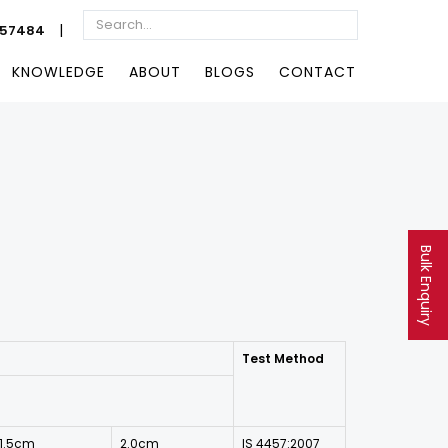
|
057484
KNOWLEDGE
ABOUT
BLOGS
CONTACT
Bulk Enquiry
Test Method
1.5cm
2.0cm
IS 4457:2007